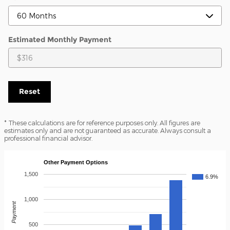
Estimated Monthly Payment
Reset
* These calculations are for reference purposes only. All figures are
estimates only and are not guaranteed as accurate. Always consult a
professional financial advisor.
Other Payment Options
1,500
6.9%
1,000
Payment
500