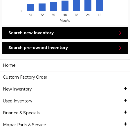
0
84
72
60
48
36
24
12
Months
Search new inventory
Search pre-owned inventory
Home
Custom Factory Order
New Inventory
Used Inventory
New Inventory
Finance & Specials
Pre-Owned Vehicles
All New Inventory
Mopar
Parts & Service
Financing & Trade-In Appraisal
Custom Factory Order
All Used Inventory