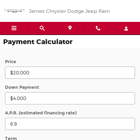
Skip to main content
James Chrysler Dodge Jeep Ram
Payment Calculator
Price
Down Payment
A.P.R. (estimated financing rate)
Term