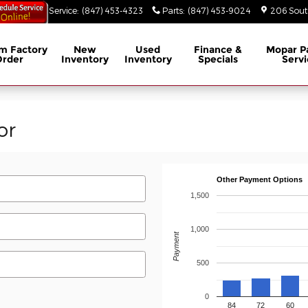
53-3629
Service
:
(847) 453-4323
Parts
:
(847) 453-9024
206 South
m Factory
New
Used
Finance &
Mopar
P
Order
Inventory
Inventory
Specials
Servi
or
Other Payment Options
1,500
1,000
Payment
500
0
84
72
60