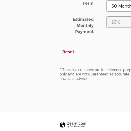
Term
Estimated
Monthly
Payment
Reset
* These calculations are for reference purp
only and are not guaranteed as accurate. 
financial advisor.