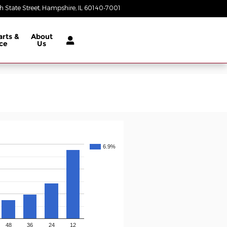
 State Street
Hampshire
,
IL
60140-7001
Today: 9:00 am - 5:00 pm
arts &
About
ce
Us
6.9%
48
36
24
12