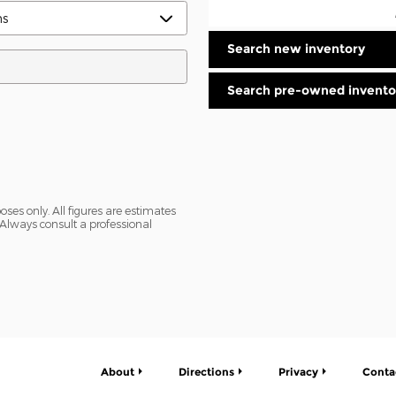
Search new inventory
Search pre-owned invento
oses only. All figures are estimates
Always consult a professional
About
Directions
Privacy
Conta