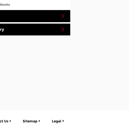
Months
ry
ct Us
Sitemap
Legal