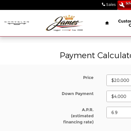
// wabbey 08506349
Skip to main content
Sales
:
(847) 4
Home
Custo
Payment Calculat
Price
Down Payment
A.P.R.
(estimated
financing rate)