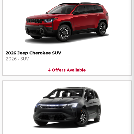
2026 Jeep Cherokee SUV
2026
•
SUV
4
Offers
Available