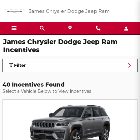
Skip to main content
James Chrysler Dodge Jeep Ram
James Chrysler Dodge Jeep Ram
Incentives
Filter
40 Incentives Found
Select a Vehicle Below to View Incentives