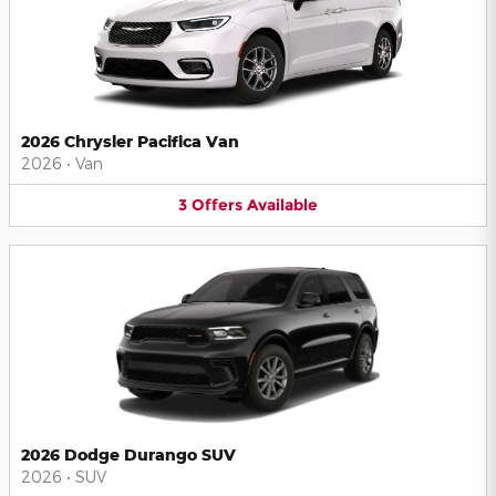
2026 Chrysler Pacifica Van
2026
•
Van
3
Offers
Available
2026 Dodge Durango SUV
2026
•
SUV