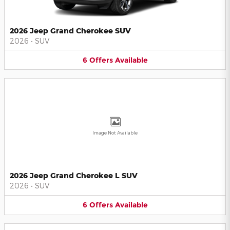
2026 Jeep Grand Cherokee SUV
2026
•
SUV
6
Offers
Available
Image Not Available
2026 Jeep Grand Cherokee L SUV
2026
•
SUV
6
Offers
Available