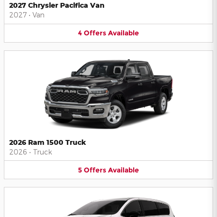
2027 Chrysler Pacifica Van
2027
•
Van
4
Offers
Available
2026 Ram 1500 Truck
2026
•
Truck
5
Offers
Available