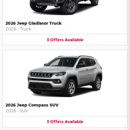
2026 Jeep Gladiator Truck
2026
•
Truck
3
Offers
Available
2026 Jeep Compass SUV
2026
•
SUV
3
Offers
Available