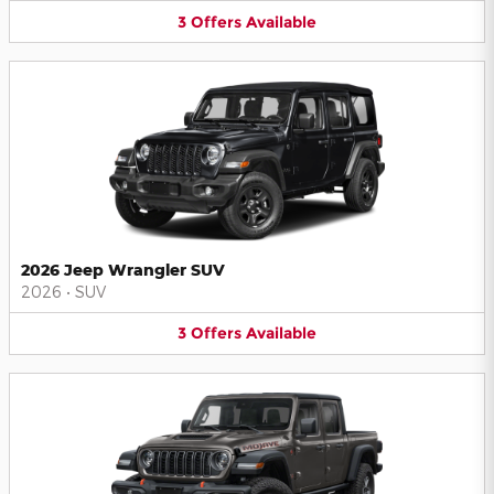
3
Offers
Available
2026 Jeep Wrangler SUV
2026
•
SUV
3
Offers
Available