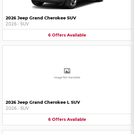
2026 Jeep Grand Cherokee SUV
2026
•
SUV
6
Offers
Available
Image Not Available
2026 Jeep Grand Cherokee L SUV
2026
•
SUV
6
Offers
Available