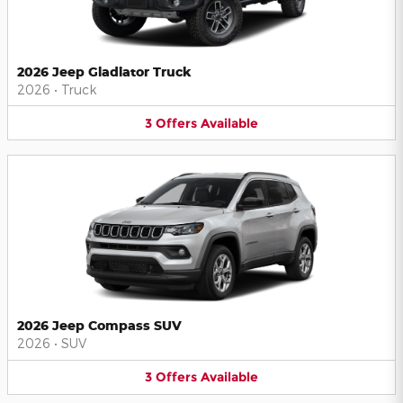
2026 Jeep Gladiator Truck
2026
•
Truck
3
Offers
Available
2026 Jeep Compass SUV
2026
•
SUV
3
Offers
Available