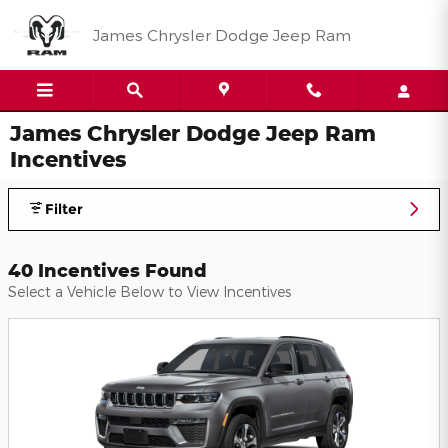
Skip to main content
James Chrysler Dodge Jeep Ram
James Chrysler Dodge Jeep Ram
Incentives
Filter
40 Incentives Found
Select a Vehicle Below to View Incentives