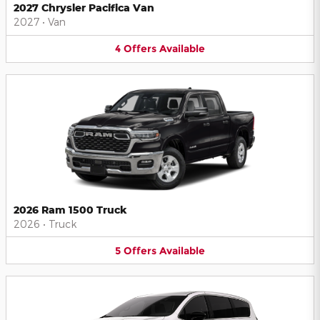
2027 Chrysler Pacifica Van
2027
•
Van
4
Offers
Available
2026 Ram 1500 Truck
2026
•
Truck
5
Offers
Available