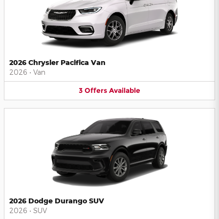
2026 Chrysler Pacifica Van
2026
•
Van
3
Offers
Available
2026 Dodge Durango SUV
2026
•
SUV