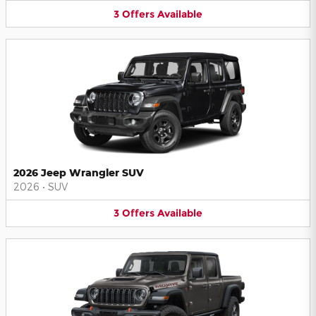
3
Offers
Available
2026 Jeep Wrangler SUV
2026
•
SUV
3
Offers
Available