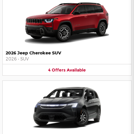
2026 Jeep Cherokee SUV
2026
•
SUV
4
Offers
Available