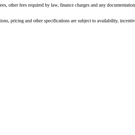
n fees, other fees required by law, finance charges and any documentati
ons, pricing and other specifications are subject to availability, incenti