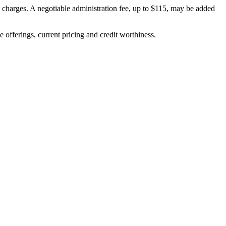
on charges. A negotiable administration fee, up to $115, may be added
ve offerings, current pricing and credit worthiness.