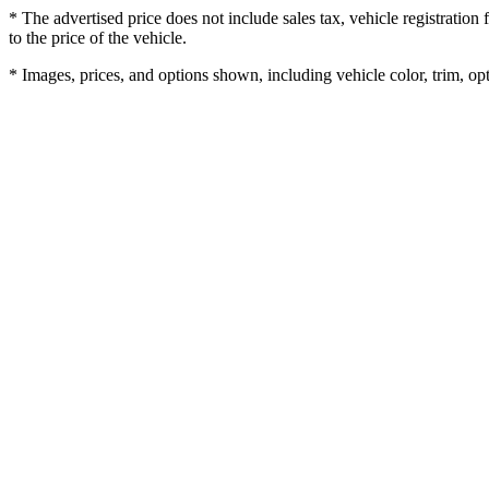
* The advertised price does not include sales tax, vehicle registratio
to the price of the vehicle.
* Images, prices, and options shown, including vehicle color, trim, opti