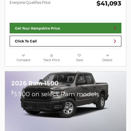
$41,093
Everyone Qualifies Price
Get Your Hampshire Price
Click To Call
Compare
Track Price
Save
Details
2026 Ram 1500
$
3,500 on select Ram models