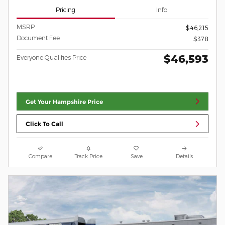
Pricing
Info
MSRP
$46,215
Document Fee
$378
$46,593
Everyone Qualifies Price
Get Your Hampshire Price
Click To Call
Compare
Track Price
Save
Details