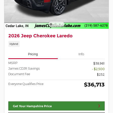
2026 Jeep Cherokee Laredo
Hybrid
Pricing
Info
MSRP
$38,961
James CDJR Savings
- $2,500
Document Fee
$252
$36,713
Everyone Qualifies Price
Get Your Hampshire Price