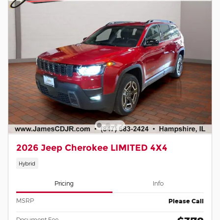
2026 Jeep Cherokee LIMITED 4X4
Hybrid
Pricing
Info
MSRP
Please Call
Document Fee