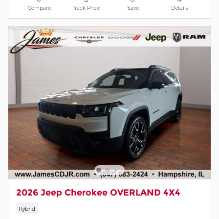
Compare
Track Price
Save
Details
2026 Jeep Cherokee OVERLAND 4X4
Hybrid