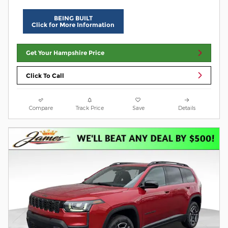
BEING BUILT
Click for More Information
Get Your Hampshire Price
Click To Call
Compare
Track Price
Save
Details