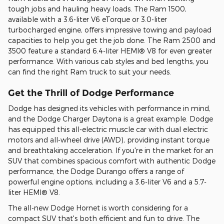
tough jobs and hauling heavy loads. The Ram 1500,
available with a 3.6-liter V6 eTorque or 3.0-liter
turbocharged engine, offers impressive towing and payload
capacities to help you get the job done. The Ram 2500 and
3500 feature a standard 6.4-liter HEMI® V8 for even greater
performance. With various cab styles and bed lengths, you
can find the right Ram truck to suit your needs.
Get the Thrill of Dodge Performance
Dodge has designed its vehicles with performance in mind,
and the Dodge Charger Daytona is a great example. Dodge
has equipped this all-electric muscle car with dual electric
motors and all-wheel drive (AWD), providing instant torque
and breathtaking acceleration. If you're in the market for an
SUV that combines spacious comfort with authentic Dodge
performance, the Dodge Durango offers a range of
powerful engine options, including a 3.6-liter V6 and a 5.7-
liter HEMI® V8.
The all-new Dodge Hornet is worth considering for a
compact SUV that's both efficient and fun to drive. The