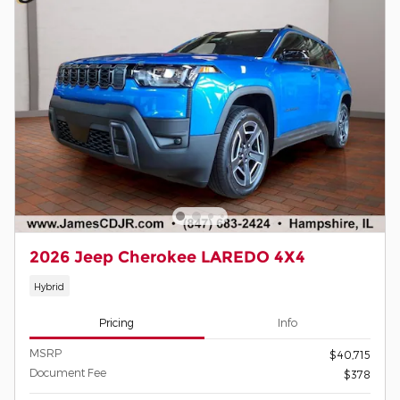
2026 Jeep Cherokee LAREDO 4X4
Hybrid
Pricing
Info
MSRP
$40,715
Document Fee
$378