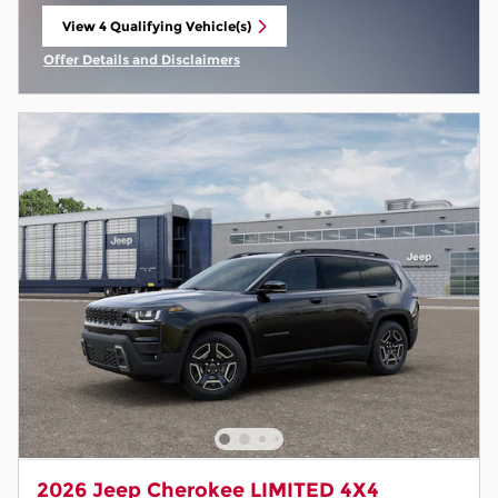
View 4 Qualifying Vehicle(s)
open in same tab
Offer Details and Disclaimers
Open Incentive Modal
2026 Jeep Cherokee LIMITED 4X4