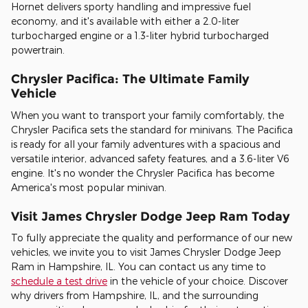
Hornet delivers sporty handling and impressive fuel
economy, and it's available with either a 2.0-liter
turbocharged engine or a 1.3-liter hybrid turbocharged
powertrain.
Chrysler Pacifica: The Ultimate Family
Vehicle
When you want to transport your family comfortably, the
Chrysler Pacifica sets the standard for minivans. The Pacifica
is ready for all your family adventures with a spacious and
versatile interior, advanced safety features, and a 3.6-liter V6
engine. It's no wonder the Chrysler Pacifica has become
America's most popular minivan.
Visit James Chrysler Dodge Jeep Ram Today
To fully appreciate the quality and performance of our new
vehicles, we invite you to visit James Chrysler Dodge Jeep
Ram in Hampshire, IL. You can contact us any time to
schedule a test drive
in the vehicle of your choice. Discover
why drivers from Hampshire, IL, and the surrounding