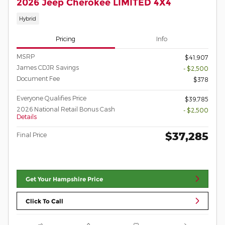
2026 Jeep Cherokee LIMITED 4X4
Hybrid
Pricing
Info
MSRP
$41,907
James CDJR Savings
- $2,500
Document Fee
$378
Everyone Qualifies Price
$39,785
2026 National Retail Bonus Cash
- $2,500
Details
$37,285
Final Price
Get Your Hampshire Price
Click To Call