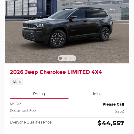
2026 Jeep Cherokee LIMITED 4X4
Hybrid
Pricing
Info
MSRP
Please Call
Document Fee
$252
$44,557
Everyone Qualifies Price