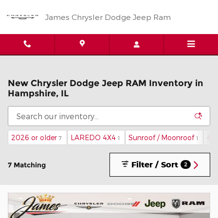
Skip to main content
James Chrysler Dodge Jeep Ram
New Chrysler Dodge Jeep RAM Inventory in
Hampshire, IL
2026 or older
LAREDO 4X4
Sunroof / Moonroof
4
7
1
1
Filter / Sort
7 Matching
2