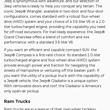
Jeep is synonymous with adventure, and our selection of
Jeep vehicles is ready to help you conquer any terrain. The
iconic Jeep® Wrangler, available in two-door and four-door
configurations, comes standard with a robust four-wheel
drive (4WD) system and your choice of a 3.6-liter V6 or a 2.0-
liter turbocharged engine, providing the capability you need
for off-road excursions. For trail-ready experience, the Jeep®
Grand Cherokee offers a blend of comfort and 4x4
performance, with a standard 3.6-liter V6.
If you want an efficient and capable compact SUV, the
Jeep® Compass is a first-rate choice. Its standard 2.0-liter
turbocharged engine and four-wheel drive (4WD) system
provide enough power and traction for navigating the
streets of Hampshire or venturing off the beaten path. If
you want the utility of a pickup truck with the capability of
a Jeep® vehicle, the Jeep® Gladiator is a unique option.
With removable doors and roof, the Gladiator is America's
only open-air pickup.
Ram Trucks
Ram trucks are in a league of their own when tackling