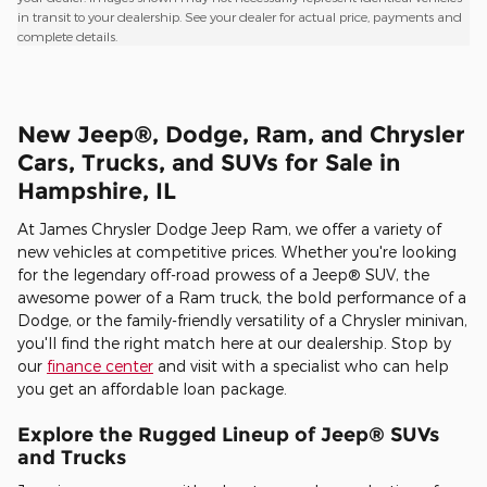
in transit to your dealership. See your dealer for actual price, payments and
complete details.
New Jeep®, Dodge, Ram, and Chrysler
Cars, Trucks, and SUVs for Sale in
Hampshire, IL
At James Chrysler Dodge Jeep Ram, we offer a variety of
new vehicles at competitive prices. Whether you're looking
for the legendary off-road prowess of a Jeep® SUV, the
awesome power of a Ram truck, the bold performance of a
Dodge, or the family-friendly versatility of a Chrysler minivan,
you'll find the right match here at our dealership. Stop by
our
finance center
and visit with a specialist who can help
you get an affordable loan package.
Explore the Rugged Lineup of Jeep® SUVs
and Trucks