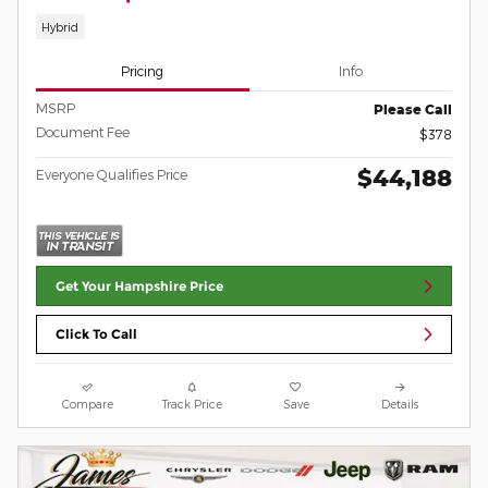
Hybrid
Pricing
Info
MSRP
Please Call
Document Fee
$378
$44,188
Everyone Qualifies Price
Get Your Hampshire Price
Click To Call
Compare
Track Price
Save
Details