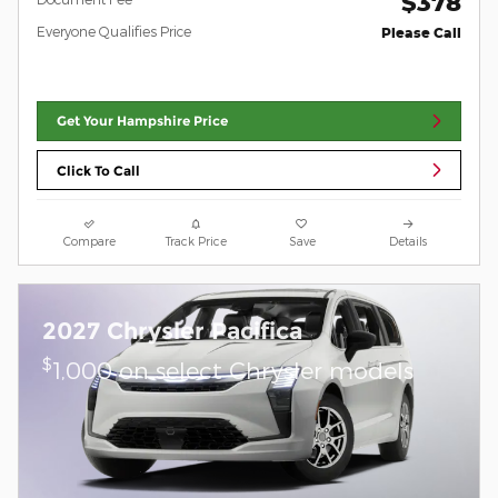
$378
Everyone Qualifies Price
Please Call
Get Your Hampshire Price
Click To Call
Compare
Track Price
Save
Details
2027 Chrysler Pacifica
$
1,000 on select Chrysler models