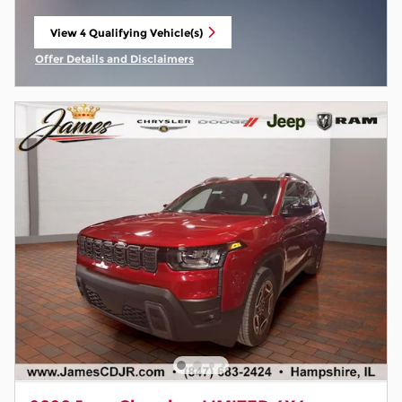
View 4 Qualifying Vehicle(s)
open in same tab
Offer Details and Disclaimers
Open Incentive Modal