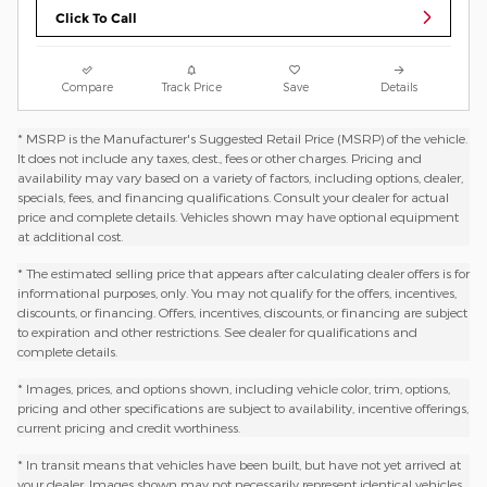
Click To Call
Compare
Track Price
Save
Details
* MSRP is the Manufacturer's Suggested Retail Price (MSRP) of the vehicle.
It does not include any taxes, dest., fees or other charges. Pricing and
availability may vary based on a variety of factors, including options, dealer,
specials, fees, and financing qualifications. Consult your dealer for actual
price and complete details. Vehicles shown may have optional equipment
at additional cost.
* The estimated selling price that appears after calculating dealer offers is for
informational purposes, only. You may not qualify for the offers, incentives,
discounts, or financing. Offers, incentives, discounts, or financing are subject
to expiration and other restrictions. See dealer for qualifications and
complete details.
* Images, prices, and options shown, including vehicle color, trim, options,
pricing and other specifications are subject to availability, incentive offerings,
current pricing and credit worthiness.
* In transit means that vehicles have been built, but have not yet arrived at
your dealer. Images shown may not necessarily represent identical vehicles