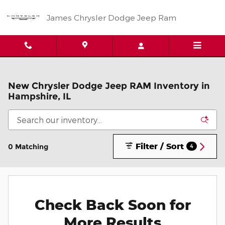
Skip to main content
James Chrysler Dodge Jeep Ram
New Chrysler Dodge Jeep RAM Inventory in
Hampshire, IL
Filter / Sort
0 Matching
4
Check Back Soon for
More Results