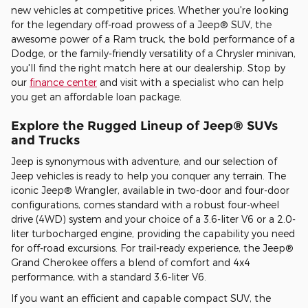
new vehicles at competitive prices. Whether you're looking
for the legendary off-road prowess of a Jeep® SUV, the
awesome power of a Ram truck, the bold performance of a
Dodge, or the family-friendly versatility of a Chrysler minivan,
you'll find the right match here at our dealership. Stop by
our
finance center
and visit with a specialist who can help
you get an affordable loan package.
Explore the Rugged Lineup of Jeep® SUVs
and Trucks
Jeep is synonymous with adventure, and our selection of
Jeep vehicles is ready to help you conquer any terrain. The
iconic Jeep® Wrangler, available in two-door and four-door
configurations, comes standard with a robust four-wheel
drive (4WD) system and your choice of a 3.6-liter V6 or a 2.0-
liter turbocharged engine, providing the capability you need
for off-road excursions. For trail-ready experience, the Jeep®
Grand Cherokee offers a blend of comfort and 4x4
performance, with a standard 3.6-liter V6.
If you want an efficient and capable compact SUV, the