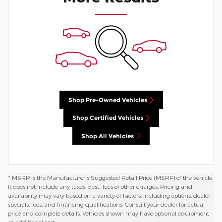
Shop Pre-Owned Vehicles
Shop Certified Vehicles
Shop All Vehicles
* MSRP is the Manufacturer's Suggested Retail Price (MSRP) of the vehicle.
It does not include any taxes, dest., fees or other charges. Pricing and
availability may vary based on a variety of factors, including options, dealer,
specials, fees, and financing qualifications. Consult your dealer for actual
price and complete details. Vehicles shown may have optional equipment