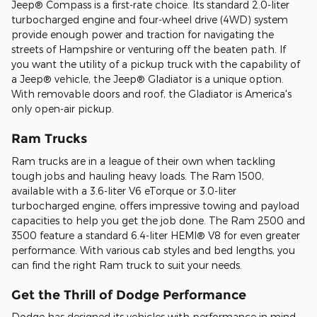
Jeep® Compass is a first-rate choice. Its standard 2.0-liter
turbocharged engine and four-wheel drive (4WD) system
provide enough power and traction for navigating the
streets of Hampshire or venturing off the beaten path. If
you want the utility of a pickup truck with the capability of
a Jeep® vehicle, the Jeep® Gladiator is a unique option.
With removable doors and roof, the Gladiator is America's
only open-air pickup.
Ram Trucks
Ram trucks are in a league of their own when tackling
tough jobs and hauling heavy loads. The Ram 1500,
available with a 3.6-liter V6 eTorque or 3.0-liter
turbocharged engine, offers impressive towing and payload
capacities to help you get the job done. The Ram 2500 and
3500 feature a standard 6.4-liter HEMI® V8 for even greater
performance. With various cab styles and bed lengths, you
can find the right Ram truck to suit your needs.
Get the Thrill of Dodge Performance
Dodge has designed its vehicles with performance in mind,