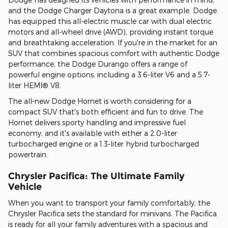
and the Dodge Charger Daytona is a great example. Dodge
has equipped this all-electric muscle car with dual electric
motors and all-wheel drive (AWD), providing instant torque
and breathtaking acceleration. If you're in the market for an
SUV that combines spacious comfort with authentic Dodge
performance, the Dodge Durango offers a range of
powerful engine options, including a 3.6-liter V6 and a 5.7-
liter HEMI® V8.
The all-new Dodge Hornet is worth considering for a
compact SUV that's both efficient and fun to drive. The
Hornet delivers sporty handling and impressive fuel
economy, and it's available with either a 2.0-liter
turbocharged engine or a 1.3-liter hybrid turbocharged
powertrain.
Chrysler Pacifica: The Ultimate Family
Vehicle
When you want to transport your family comfortably, the
Chrysler Pacifica sets the standard for minivans. The Pacifica
is ready for all your family adventures with a spacious and