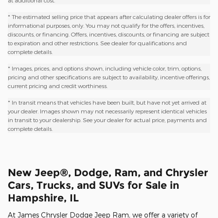
at additional cost.
* The estimated selling price that appears after calculating dealer offers is for
informational purposes, only. You may not qualify for the offers, incentives,
discounts, or financing. Offers, incentives, discounts, or financing are subject
to expiration and other restrictions. See dealer for qualifications and
complete details.
* Images, prices, and options shown, including vehicle color, trim, options,
pricing and other specifications are subject to availability, incentive offerings,
current pricing and credit worthiness.
* In transit means that vehicles have been built, but have not yet arrived at
your dealer. Images shown may not necessarily represent identical vehicles
in transit to your dealership. See your dealer for actual price, payments and
complete details.
New Jeep®, Dodge, Ram, and Chrysler
Cars, Trucks, and SUVs for Sale in
Hampshire, IL
At James Chrysler Dodge Jeep Ram, we offer a variety of