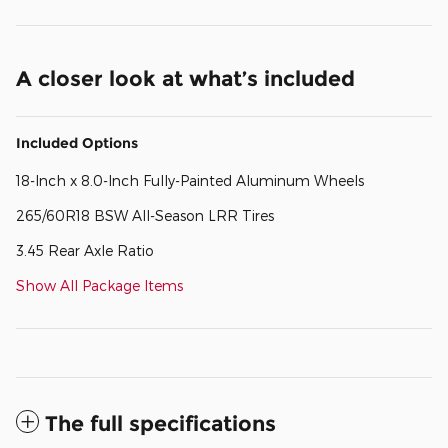
A closer look at what’s included
Included Options
18-Inch x 8.0-Inch Fully-Painted Aluminum Wheels
265/60R18 BSW All-Season LRR Tires
3.45 Rear Axle Ratio
Show All Package Items
The full specifications