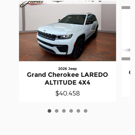
Slide 1 of 6
2026 Jeep
G
Grand Cherokee LAREDO
ALTITUDE 4X4
$40,458