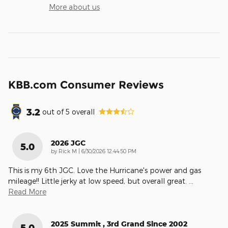
More about us
KBB.com Consumer Reviews
3.2
out of
5
overall
2026 JGC
5.0
on
by
Rick M
|
6/30/2026 12:44:50 PM
This is my 6th JGC. Love the Hurricane's power and gas
mileage!! Little jerky at low speed, but overall great.
…
Read More
2025 Summit , 3rd Grand Since 2002
5.0