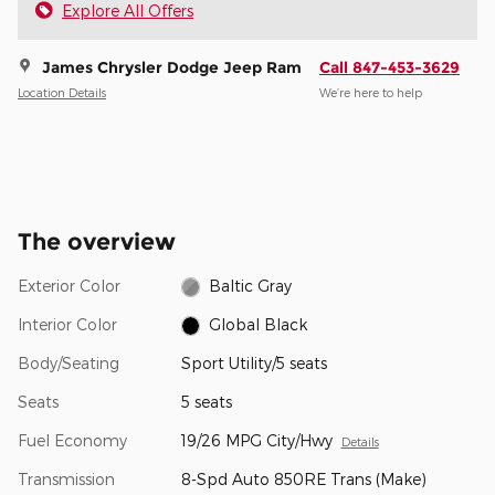
Explore All Offers
James Chrysler Dodge Jeep Ram
Call 847-453-3629
Location Details
We’re here to help
The overview
Exterior Color
Baltic Gray
Interior Color
Global Black
Body/Seating
Sport Utility/5 seats
Seats
5 seats
Fuel Economy
19/26 MPG City/Hwy
Details
Transmission
8-Spd Auto 850RE Trans (Make)