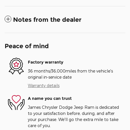
Notes from the dealer
Peace of mind
Factory warranty
36 months/36,000miles from the vehicle's
original in-service date
Warranty details
A name you can trust
James Chrysler Dodge Jeep Ram is dedicated
to your satisfaction before, during, and after
your purchase. We'll go the extra mile to take
care of you.