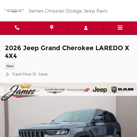
Skip to main content
James Chrysler Dodge Jeep Ram
2026 Jeep Grand Cherokee LAREDO X
4X4
New
Track Price
Save