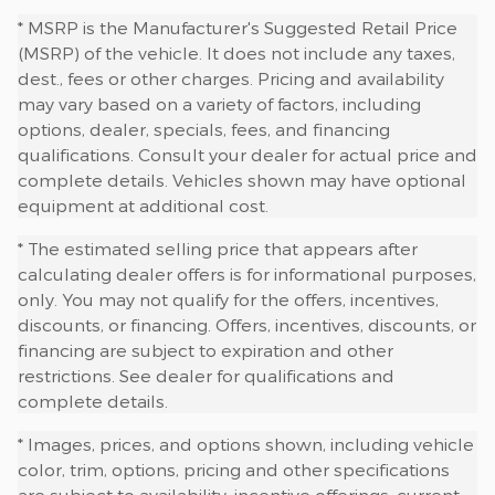
* MSRP is the Manufacturer's Suggested Retail Price
(MSRP) of the vehicle. It does not include any taxes,
dest., fees or other charges. Pricing and availability
may vary based on a variety of factors, including
options, dealer, specials, fees, and financing
qualifications. Consult your dealer for actual price and
complete details. Vehicles shown may have optional
equipment at additional cost.
* The estimated selling price that appears after
calculating dealer offers is for informational purposes,
only. You may not qualify for the offers, incentives,
discounts, or financing. Offers, incentives, discounts, or
financing are subject to expiration and other
restrictions. See dealer for qualifications and
complete details.
* Images, prices, and options shown, including vehicle
color, trim, options, pricing and other specifications
are subject to availability, incentive offerings, current