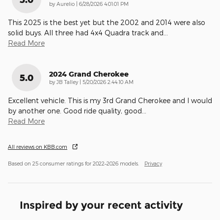
on
by
Aurelio
|
6/28/2026 4:01:01 PM
This 2025 is the best yet but the 2002 and 2014 were also
solid buys. All three had 4x4 Quadra track and
…
Read More
2024 Grand Cherokee
5.0
on
by
JB Talley
|
5/20/2026 2:44:10 AM
Excellent vehicle. This is my 3rd Grand Cherokee and I would
by another one. Good ride quality, good
…
Read More
All reviews on KBB.com
Based on 25 consumer ratings for 2022–2026 models.
Privacy
Inspired by your recent activity