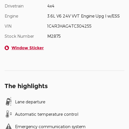
Drivetrain
4x4
Engine
3.6L V6 24V VVT Engine Upg I w/ESS
VIN
1C4RJHAG4TC304255
Stock Number
M2875
Window Sticker
The highlights
Lane departure
Automatic temperature control
Emergency communication system