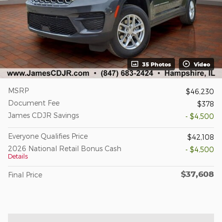
35 Photos
Video
MSRP
$46,230
Document Fee
$378
James CDJR Savings
- $4,500
Everyone Qualifies Price
$42,108
2026 National Retail Bonus Cash
- $4,500
Details
$37,608
Final Price