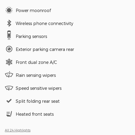
Power moonroof
Wireless phone connectivity
Parking sensors
Exterior parking camera rear
Front dual zone A/C
Rain sensing wipers
Speed sensitive wipers
Split folding rear seat
Heated front seats
All 24 Highlights