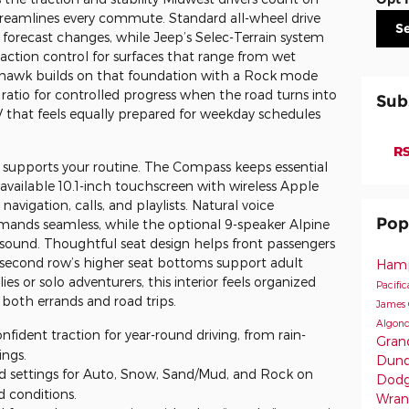
streamlines every commute. Standard all-wheel drive
S
forecast changes, while Jeep’s Selec-Terrain system
raction control for surfaces that range from wet
lhawk builds on that foundation with a Rock mode
 ratio for controlled progress when the road turns into
Sub
V that feels equally prepared for weekday schedules
.
RS
 supports your routine. The Compass keeps essential
 available 10.1-inch touchscreen with wireless Apple
avigation, calls, and playlists. Natural voice
Pop
ands seamless, while the optional 9-speaker Alpine
 sound. Thoughtful seat design helps front passengers
e second row’s higher seat bottoms support adult
Hamp
ies or solo adventurers, this interior feels organized
Pacifi
oth errands and road trips.
James 
Algonq
nfident traction for year-round driving, from rain-
Gran
ings.
Dund
d settings for Auto, Snow, Sand/Mud, and Rock on
Dodg
 conditions.
Wran