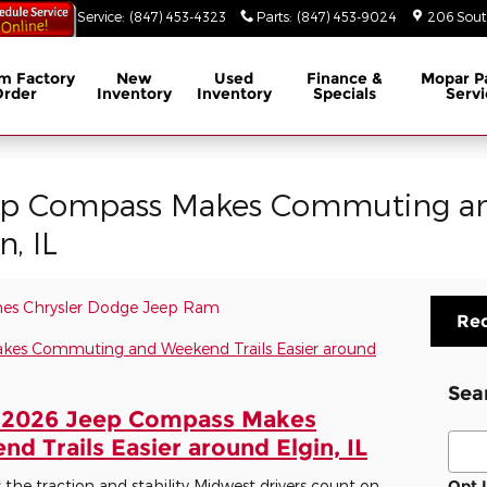
53-3629
Service
:
(847) 453-4323
Parts
:
(847) 453-9024
206 South
m Factory
New
Used
Finance &
Mopar
P
Order
Inventory
Inventory
Specials
Servi
ep Compass Makes Commuting an
n, IL
es Chrysler Dodge Jeep Ram
Req
Sea
 2026 Jeep Compass Makes
Sear
 Trails Easier around Elgin, IL
e traction and stability Midwest drivers count on
Opt 