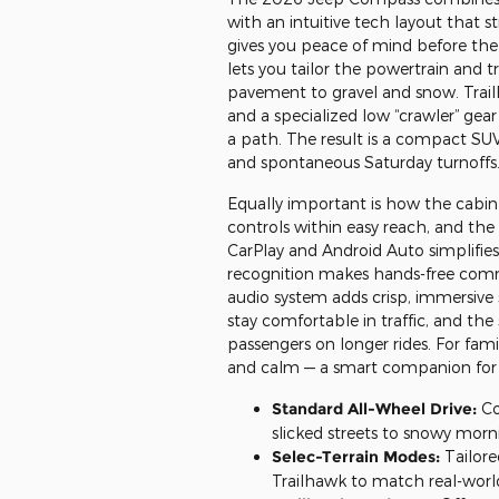
with an intuitive tech layout that 
gives you peace of mind before the 
lets you tailor the powertrain and t
pavement to gravel and snow. Trai
and a specialized low “crawler” gear
a path. The result is a compact SU
and spontaneous Saturday turnoffs
Equally important is how the cabin
controls within easy reach, and the
CarPlay and Android Auto simplifies n
recognition makes hands-free comm
audio system adds crisp, immersive
stay comfortable in traffic, and th
passengers on longer rides. For famil
and calm — a smart companion for b
Standard All-Wheel Drive:
Co
slicked streets to snowy morn
Selec-Terrain Modes:
Tailore
Trailhawk to match real-world