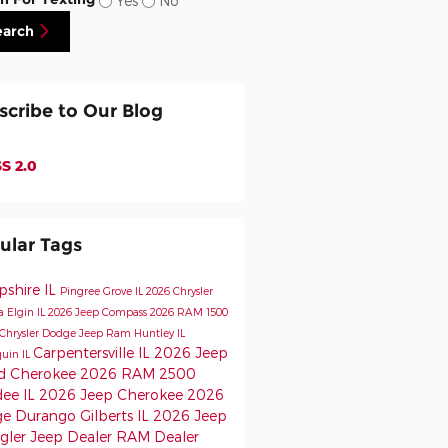
Yes
No
earch
scribe to Our Blog
S 2.0
ular Tags
shire IL
Pingree Grove IL
2026 Chrysler
ca
Elgin IL
2026 Jeep Compass
2026 RAM 1500
Chrysler Dodge Jeep Ram
Huntley IL
Carpentersville IL
2026 Jeep
uin IL
d Cherokee
2026 RAM 2500
ee IL
2026 Jeep Cherokee
2026
e Durango
Gilberts IL
2026 Jeep
gler
Jeep Dealer
RAM Dealer