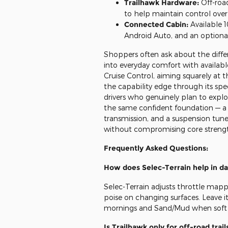
Trailhawk Hardware:
Off-roa
to help maintain control over
Connected Cabin:
Available 1
Android Auto, and an optiona
Shoppers often ask about the diffe
into everyday comfort with availab
Cruise Control, aiming squarely at 
the capability edge through its spe
drivers who genuinely plan to exp
the same confident foundation — a
transmission, and a suspension tune
without compromising core strengt
Frequently Asked Questions:
How does Selec-Terrain help in dai
Selec-Terrain adjusts throttle mappi
poise on changing surfaces. Leave it 
mornings and Sand/Mud when soft 
Is Trailhawk only for off-road trail