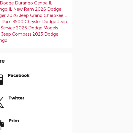
Dodge Durango
Genoa IL
ngo IL
New Ram
2026 Dodge
ger
2026 Jeep Grand Cherokee L
6 Ram 3500
Chrysler Dodge Jeep
Service
2026 Dodge Models
 Jeep Compass
2025 Dodge
ngo
re
Facebook
Twitter
Print