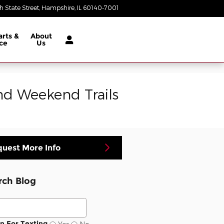
 State Street
Hampshire
,
IL
60140-7001
Today: 9:00 am - 8:00 pm
arts &
About
ce
Us
d Weekend Trails
uest More Info
rch Blog
ch Blog
In For Texting