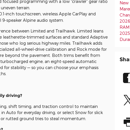
d focused programming with a low “crawler” gear ratio
New 
 uneven terrain.
Mare
0.1-inch touchscreen, wireless Apple CarPlay and
Char
l 9-speaker Alpine audio system.
202
RAM 
rence between Limited and Trailhawk. Limited leans
2025
le leatherette-trimmed surfaces and standard Adaptive
Dura
those who log serious highway miles. Trailhawk adds
cialized all-wheel-drive calibration and Rock mode for
lore beyond the pavement. Both trims benefit from
Sha
 turbocharged engine, an eight-speed automatic
d for stability — so you can choose your emphasis
hs.
ly driving?
ng, shift timing, and traction control to maintain
in Auto for everyday driving, or select Snow for slick
or rutted ground tries to steal momentum.
s?