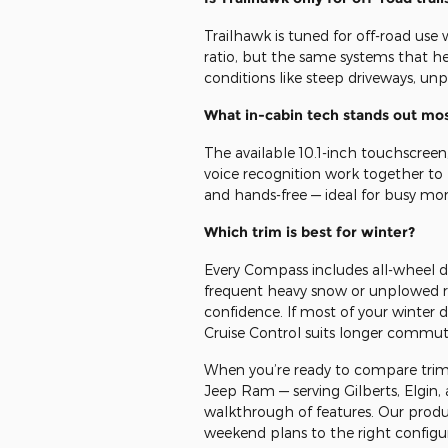
Trailhawk is tuned for off-road use
ratio, but the same systems that hel
conditions like steep driveways, unp
What in-cabin tech stands out mo
The available 10.1-inch touchscreen
voice recognition work together to
and hands-free — ideal for busy mo
Which trim is best for winter?
Every Compass includes all-wheel dri
frequent heavy snow or unplowed ro
confidence. If most of your winter 
Cruise Control suits longer commut
When you’re ready to compare trims
Jeep Ram — serving Gilberts, Elgin,
walkthrough of features. Our prod
weekend plans to the right configu