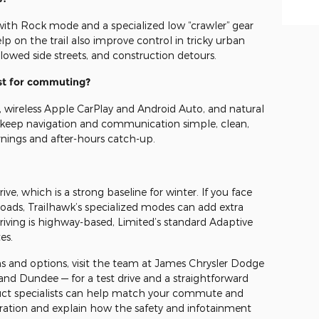
 with Rock mode and a specialized low “crawler” gear
p on the trail also improve control in tricky urban
lowed side streets, and construction detours.
st for commuting?
, wireless Apple CarPlay and Android Auto, and natural
 keep navigation and communication simple, clean,
rnings and after-hours catch-up.
ve, which is a strong baseline for winter. If you face
ads, Trailhawk’s specialized modes can add extra
driving is highway-based, Limited’s standard Adaptive
es.
 and options, visit the team at James Chrysler Dodge
 and Dundee — for a test drive and a straightforward
uct specialists can help match your commute and
ration and explain how the safety and infotainment