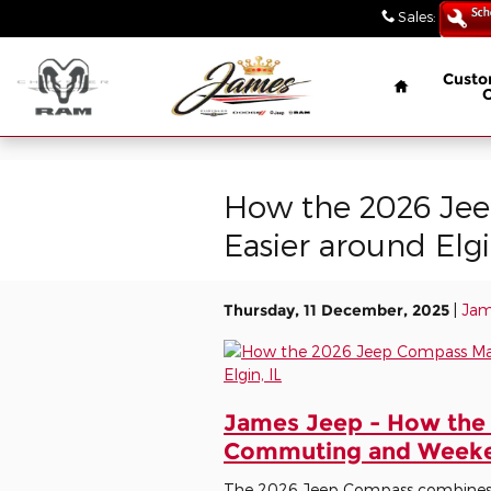
// wabbey 08506349
Skip to main content
Sales
:
(847) 4
Home
Custo
How the 2026 Je
Easier around Elgi
Thursday, 11 December, 2025
Jam
James Jeep - How the
Commuting and Weekend
The 2026 Jeep Compass combines th