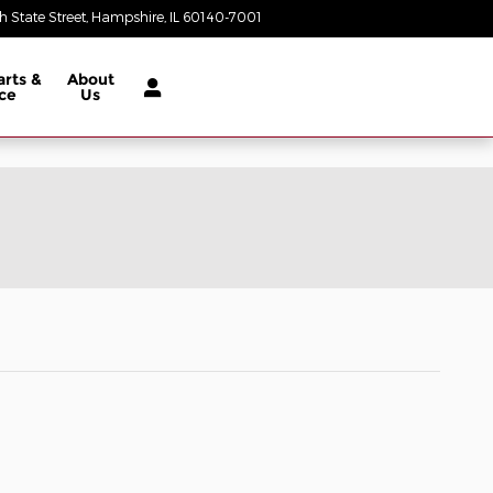
 State Street
Hampshire
,
IL
60140-7001
Today: 9:00 am - 5:00 pm
arts &
About
ce
Us