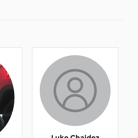
Luke Chaidez