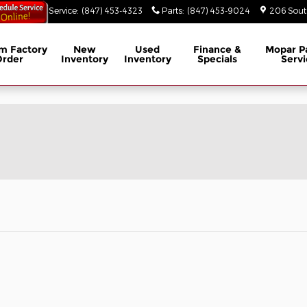
53-3629
Service
:
(847) 453-4323
Parts
:
(847) 453-9024
206 South
m Factory
New
Used
Finance &
Mopar
P
Order
Inventory
Inventory
Specials
Servi