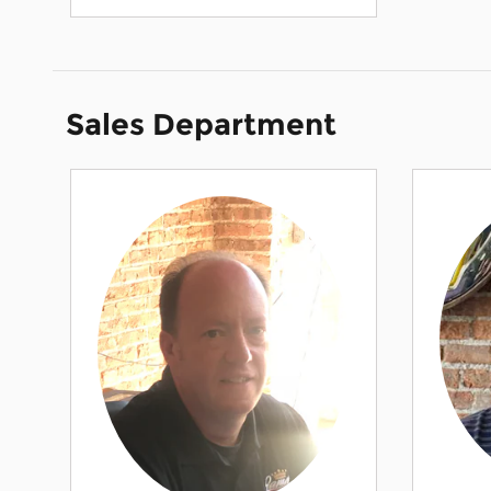
Sales Department