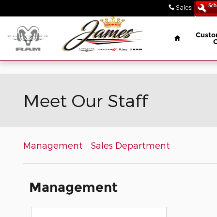
// wabbey 08506349
Skip to main content
Sales
:
(847) 4
Home
Custo
Meet Our Staff
Management
Sales Department
Management