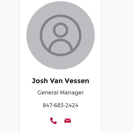
Josh Van Vessen
General Manager
847-683-2424