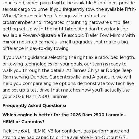
space and, when paired with the available 8-foot bed, provide
serious cargo volume. If you frequently tow, the available Fifth-
Wheel/Gooseneck Prep Package with a structural
crossmember and integrated mounting hardware simplifies
getting set up with the right hitch. And don’t overlook the
available Power-Adjustable Telescopic Trailer Tow Mirrors with
mirror-mounted cameras—small upgrades that make a big
difference in day-to-day towing.
If you want guidance selecting the right axle ratio, bed length,
or towing technologies for your goals, our team is ready to
walk you through the details. At James Chrysler Dodge Jeep
Ram serving Dundee, Carpentersville, and Algonquin, we will
help you compare engine options, demonstrate tow tech live,
and set up a test drive that matches how you’ll actually use
your 2026 Ram 2500 Laramie.
Frequently Asked Questions:
Which engine is better for the 2026 Ram 2500 Laramie—
HEMI or Cummins?
Pick the 6.4L HEMI® V8 for confident gas performance and
strong payload capacity, or the available High-Output 6.7L