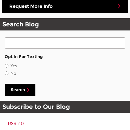
Request More Info
Search Blog
Search Blog
Opt In For Texting
Yes
No
Search
Subscribe to Our Blog
RSS 2.0