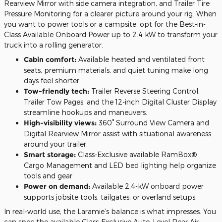
Rearview Mirror with side camera integration, and Trailer Tire
Pressure Monitoring for a clearer picture around your rig. When
you want to power tools or a campsite, opt for the Best-in-
Class Available Onboard Power up to 2.4 kW to transform your
truck into a rolling generator.
Cabin comfort:
Available heated and ventilated front
seats, premium materials, and quiet tuning make long
days feel shorter.
Tow-friendly tech:
Trailer Reverse Steering Control,
Trailer Tow Pages, and the 12-inch Digital Cluster Display
streamline hookups and maneuvers.
High-visibility views:
360° Surround View Camera and
Digital Rearview Mirror assist with situational awareness
around your trailer.
Smart storage:
Class-Exclusive available RamBox®
Cargo Management and LED bed lighting help organize
tools and gear.
Power on demand:
Available 2.4-kW onboard power
supports jobsite tools, tailgates, or overland setups.
In real-world use, the Laramie’s balance is what impresses. You
can spec the available Class-Exclusive Auto-Level Rear Air