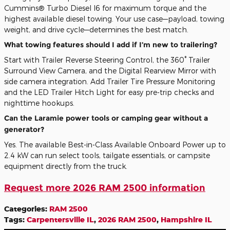
Cummins® Turbo Diesel I6 for maximum torque and the
highest available diesel towing. Your use case—payload, towing
weight, and drive cycle—determines the best match.
What towing features should I add if I’m new to trailering?
Start with Trailer Reverse Steering Control, the 360° Trailer
Surround View Camera, and the Digital Rearview Mirror with
side camera integration. Add Trailer Tire Pressure Monitoring
and the LED Trailer Hitch Light for easy pre-trip checks and
nighttime hookups.
Can the Laramie power tools or camping gear without a
generator?
Yes. The available Best-in-Class Available Onboard Power up to
2.4 kW can run select tools, tailgate essentials, or campsite
equipment directly from the truck.
Request more 2026 RAM 2500 information
Categories
:
RAM 2500
Tags
:
Carpentersville IL
,
2026 RAM 2500
,
Hampshire IL