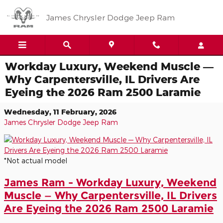
Skip to main content
James Chrysler Dodge Jeep Ram
Workday Luxury, Weekend Muscle —
Why Carpentersville, IL Drivers Are
Eyeing the 2026 Ram 2500 Laramie
Wednesday, 11 February, 2026
James Chrysler Dodge Jeep Ram
*Not actual model
James Ram - Workday Luxury, Weekend
Muscle — Why Carpentersville, IL Drivers
Are Eyeing the 2026 Ram 2500 Laramie