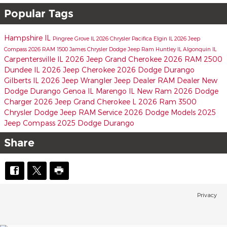
Popular Tags
Hampshire IL
Pingree Grove IL
2026 Chrysler Pacifica
Elgin IL
2026 Jeep
Compass
2026 RAM 1500
James Chrysler Dodge Jeep Ram
Huntley IL
Algonquin IL
Carpentersville IL
2026 Jeep Grand Cherokee
2026 RAM 2500
Dundee IL
2026 Jeep Cherokee
2026 Dodge Durango
Gilberts IL
2026 Jeep Wrangler
Jeep Dealer
RAM Dealer
New
Dodge Durango
Genoa IL
Marengo IL
New Ram
2026 Dodge
Charger
2026 Jeep Grand Cherokee L
2026 Ram 3500
Chrysler Dodge Jeep RAM Service
2026 Dodge Models
2025
Jeep Compass
2025 Dodge Durango
Share
Privacy