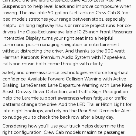
Suspension to help level loads and improve composure when
towing. The available 50-gallon fuel tank on Crew Cab 8-foot-
bed models stretches your range between stops, especially
helpful on long highway hauls or remote project runs. For co-
drivers, the Class-Exclusive available 10.25-inch Front Passenger
Interactive Display turns your right seat into a helpful
command post—managing navigation or entertainment
without distracting the driver. And thanks to the 900-watt
Harman Kardon® Premium Audio System with 17 speakers,
calls and music both come through with clarity.
Safety and driver-assistance technologies reinforce long-haul
confidence. Available Forward Collision Warning with Active
Braking, LaneSense® Lane Departure Warning with Lane Keep
Assist, Drowsy Driver Detection, and Traffic Sign Recognition
help the Laramie support awareness when fatigue or traffic
patterns change the drive. Add the LED Trailer Hitch Light for
late-night hookups, and rely on the Rear Seat Reminder Alert
to nudge you to check the back row after a busy day.
Considering how you’ll use your truck helps determine the
right configuration. Crew Cab models maximize passenger