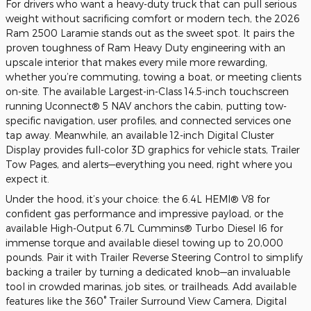
For drivers who want a heavy-duty truck that can pull serious
weight without sacrificing comfort or modern tech, the 2026
Ram 2500 Laramie stands out as the sweet spot. It pairs the
proven toughness of Ram Heavy Duty engineering with an
upscale interior that makes every mile more rewarding,
whether you’re commuting, towing a boat, or meeting clients
on-site. The available Largest-in-Class 14.5-inch touchscreen
running Uconnect® 5 NAV anchors the cabin, putting tow-
specific navigation, user profiles, and connected services one
tap away. Meanwhile, an available 12-inch Digital Cluster
Display provides full-color 3D graphics for vehicle stats, Trailer
Tow Pages, and alerts—everything you need, right where you
expect it.
Under the hood, it’s your choice: the 6.4L HEMI® V8 for
confident gas performance and impressive payload, or the
available High-Output 6.7L Cummins® Turbo Diesel I6 for
immense torque and available diesel towing up to 20,000
pounds. Pair it with Trailer Reverse Steering Control to simplify
backing a trailer by turning a dedicated knob—an invaluable
tool in crowded marinas, job sites, or trailheads. Add available
features like the 360° Trailer Surround View Camera, Digital