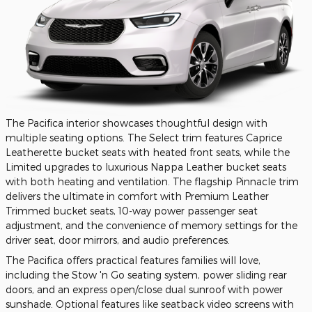
The Pacifica interior showcases thoughtful design with
multiple seating options. The Select trim features Caprice
Leatherette bucket seats with heated front seats, while the
Limited upgrades to luxurious Nappa Leather bucket seats
with both heating and ventilation. The flagship Pinnacle trim
delivers the ultimate in comfort with Premium Leather
Trimmed bucket seats, 10-way power passenger seat
adjustment, and the convenience of memory settings for the
driver seat, door mirrors, and audio preferences.
The Pacifica offers practical features families will love,
including the Stow 'n Go seating system, power sliding rear
doors, and an express open/close dual sunroof with power
sunshade. Optional features like seatback video screens with