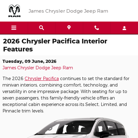
Skip to main content
James Chrysler Dodge Jeep Ram
2026 Chrysler Pacifica Interior
Features
Tuesday, 09 June, 2026
James Chrysler Dodge Jeep Ram
The 2026
Chrysler Pacifica
continues to set the standard for
minivan interiors, combining comfort, technology, and
versatility in one impressive package. With seating for up to
seven passengers, this family-friendly vehicle offers an
exceptional cabin experience across its Select, Limited, and
Pinnacle trim levels.