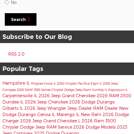
No
Search
Subscribe to Our Blog
RSS 2.0
Popular Tags
Hampshire IL
Pingree Grove IL
2026 Chrysler Pacifica
Elgin IL
2026 Jeep
Compass
2026 RAM 1500
James Chrysler Dodge Jeep Ram
Huntley IL
Algonquin IL
Carpentersville IL
2026 Jeep Grand Cherokee
2026 RAM 2500
Dundee IL
2026 Jeep Cherokee
2026 Dodge Durango
Gilberts IL
2026 Jeep Wrangler
Jeep Dealer
RAM Dealer
New
Dodge Durango
Genoa IL
Marengo IL
New Ram
2026 Dodge
Charger
2026 Jeep Grand Cherokee L
2026 Ram 3500
Chrysler Dodge Jeep RAM Service
2026 Dodge Models
2025
Jeep Compass
2025 Dodge Durango