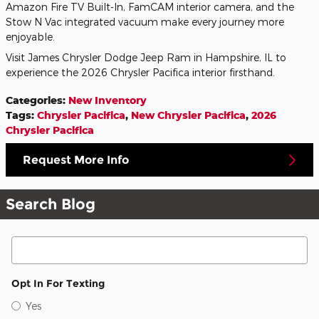
Amazon Fire TV Built-In, FamCAM interior camera, and the
Stow N Vac integrated vacuum make every journey more
enjoyable.
Visit James Chrysler Dodge Jeep Ram in Hampshire, IL to
experience the 2026 Chrysler Pacifica interior firsthand.
Categories
:
New Inventory
Tags
:
Chrysler Pacifica
,
New Chrysler Pacifica
,
2026
Chrysler Pacifica
Request More Info
Search Blog
Search Blog
Opt In For Texting
Yes