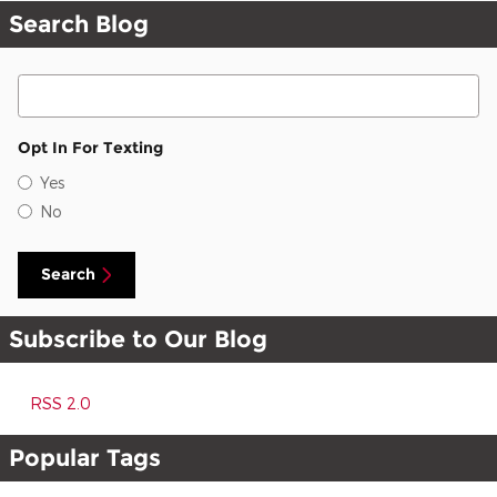
Search Blog
Search Blog
Opt In For Texting
Yes
No
Search
Subscribe to Our Blog
RSS 2.0
Popular Tags