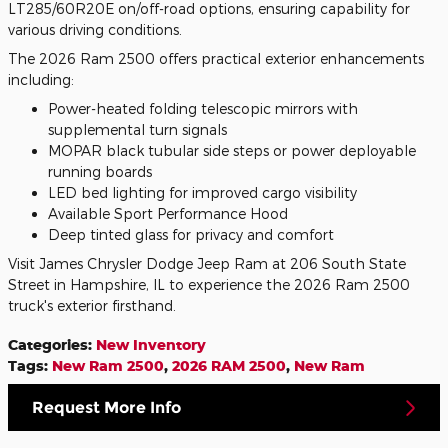
LT285/60R20E on/off-road options, ensuring capability for
various driving conditions.
The 2026 Ram 2500 offers practical exterior enhancements
including:
Power-heated folding telescopic mirrors with
supplemental turn signals
MOPAR black tubular side steps or power deployable
running boards
LED bed lighting for improved cargo visibility
Available Sport Performance Hood
Deep tinted glass for privacy and comfort
Visit James Chrysler Dodge Jeep Ram at 206 South State
Street in Hampshire, IL to experience the 2026 Ram 2500
truck's exterior firsthand.
Categories
:
New Inventory
Tags
:
New Ram 2500
,
2026 RAM 2500
,
New Ram
Request More Info