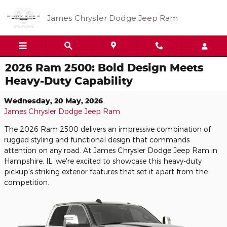
Skip to main content
James Chrysler Dodge Jeep Ram
2026 Ram 2500: Bold Design Meets
Heavy-Duty Capability
Wednesday, 20 May, 2026
James Chrysler Dodge Jeep Ram
The 2026 Ram 2500 delivers an impressive combination of
rugged styling and functional design that commands
attention on any road. At James Chrysler Dodge Jeep Ram in
Hampshire, IL, we're excited to showcase this heavy-duty
pickup's striking exterior features that set it apart from the
competition.