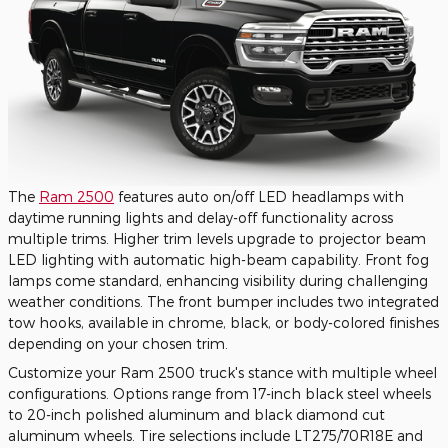
The
Ram 2500
features auto on/off LED headlamps with
daytime running lights and delay-off functionality across
multiple trims. Higher trim levels upgrade to projector beam
LED lighting with automatic high-beam capability. Front fog
lamps come standard, enhancing visibility during challenging
weather conditions. The front bumper includes two integrated
tow hooks, available in chrome, black, or body-colored finishes
depending on your chosen trim.
Customize your Ram 2500 truck's stance with multiple wheel
configurations. Options range from 17-inch black steel wheels
to 20-inch polished aluminum and black diamond cut
aluminum wheels. Tire selections include LT275/70R18E and