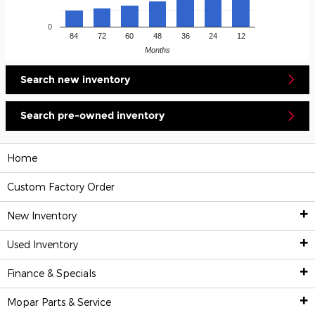
0
84
72
60
48
36
24
12
Months
Search new inventory
Search pre-owned inventory
Home
Custom Factory Order
New Inventory
Used Inventory
New Inventory
Finance & Specials
Pre-Owned Vehicles
All New Inventory
Mopar
Parts & Service
Financing & Trade-In Appraisal
Custom Factory Order
All Used Inventory