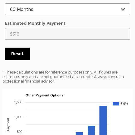
Estimated Monthly Payment
Reset
* These calculations are for reference purposes only. All figures are
estimates only and are not guaranteed as accurate. Always consult a
professional financial advisor.
Other Payment Options
1,500
6.9%
1,000
Payment
500