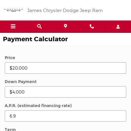
Skip to main content
James Chrysler Dodge Jeep Ram
Payment Calculator
Price
Down Payment
A.P.R. (estimated financing rate)
Term