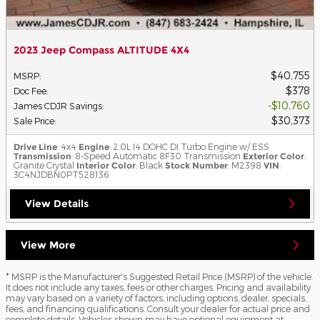
2023 Jeep Compass ALTITUDE 4X4
$40,755
MSRP
:
$378
Doc Fee
:
$10,760
James CDJR Savings
:
$30,373
Sale Price
:
Drive Line
: 4x4
Engine
: 2.0L I4 DOHC DI Turbo Engine w/ ESS
Transmission
: 8-Speed Automatic 8F30 Transmission
Exterior Color
:
Granite Crystal
Interior Color
: Black
Stock Number
: M2398
VIN
:
3C4NJDBN0PT528136
View Details
View More
* MSRP is the Manufacturer's Suggested Retail Price (MSRP) of the vehicle.
It does not include any taxes, fees or other charges. Pricing and availability
may vary based on a variety of factors, including options, dealer, specials,
fees, and financing qualifications. Consult your dealer for actual price and
complete details. Vehicles shown may have optional equipment at