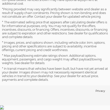
additional cost.
*Pricing provided may vary significantly between website and dealer as a
result of supply chain constraints. Pricing shown is non-binding and does
not constitute an offer. Contact your dealer for updated vehicle pricing.
* The estimated selling price that appears after calculating dealer offers is
for informational purposes, only. You may not qualify for the offers,
incentives, discounts, or financing. Offers, incentives, discounts, or financing
are subject to expiration and other restrictions. See dealer for qualifications
and complete details.
* Images, prices, and options shown, including vehicle color, trim, options,
pricing and other specifications are subject to availability, incentive
offerings, current pricing and credit worthiness.
* Max payload/towing estimate ratings shown. Additional options,
equipment, passengers, and cargo weight may affect payload/towing
weights. See dealer for details.
* In transit means that vehicles have been built, but have not yet arrived at
your dealer. Images shown may not necessarily represent identical
vehicles in transit to your dealership. See your dealer for actual price,
payments and complete details.
Privacy