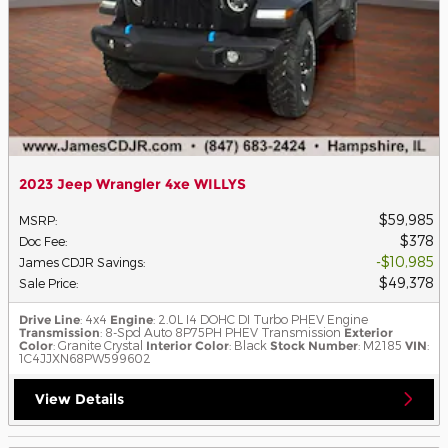
2023 Jeep Wrangler 4xe WILLYS
$59,985
MSRP
:
$378
Doc Fee
:
$10,985
James CDJR Savings
:
$49,378
Sale Price
:
Drive Line
: 4x4
Engine
: 2.0L I4 DOHC DI Turbo PHEV Engine
Transmission
: 8-Spd Auto 8P75PH PHEV Transmission
Exterior
Color
: Granite Crystal
Interior Color
: Black
Stock Number
: M2185
VIN
:
1C4JJXN68PW599602
View Details