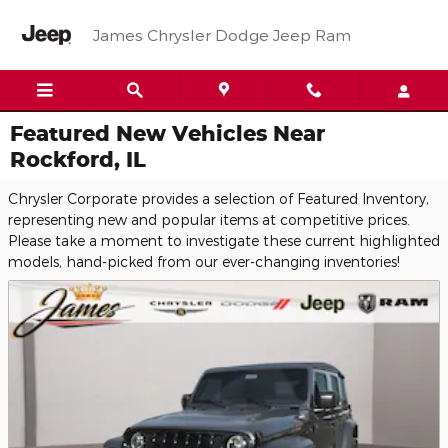
Skip to main content
James Chrysler Dodge Jeep Ram
Featured New Vehicles Near
Rockford, IL
Chrysler Corporate provides a selection of Featured Inventory,
representing new and popular items at competitive prices.
Please take a moment to investigate these current highlighted
models, hand-picked from our ever-changing inventories!