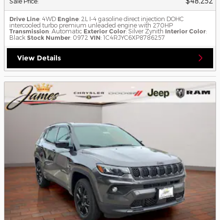
$48,252
Sale Price
:
Drive Line
: 4WD
Engine
: 2L I-4 gasoline direct injection DOHC
intercooled turbo premium unleaded engine with 270HP
Transmission
: Automatic
Exterior Color
: Silver Zynith
Interior Color
:
Black
Stock Number
: 0972
VIN
: 1C4RJYC6XP8786257
View Details