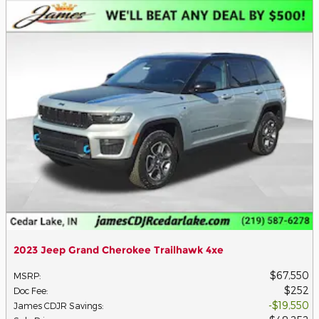
2023 Jeep Grand Cherokee Trailhawk 4xe
$67,550
MSRP
:
$252
Doc Fee
:
$19,550
James CDJR Savings
: