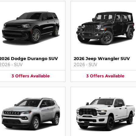
2026 Dodge Durango SUV
2026 Jeep Wrangler SUV
2026
•
SUV
2026
•
SUV
3
Offers
Available
3
Offers
Available