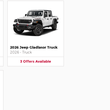
2026 Jeep Gladiator Truck
2026
•
Truck
3
Offers
Available