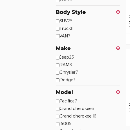
Body Style
⊖
SUV
25
Truck
11
VAN
7
Make
⊖
Jeep
25
RAM
8
Chrysler
7
Dodge
3
Model
⊖
Pacifica
7
Grand cherokee
6
Grand cherokee l
6
1500
5