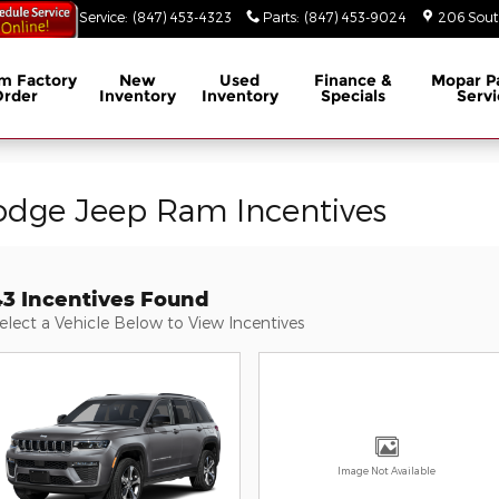
53-3629
Service
:
(847) 453-4323
Parts
:
(847) 453-9024
206 South
m Factory
New
Used
Finance &
Mopar
P
Order
Inventory
Inventory
Specials
Servi
odge Jeep Ram Incentives
43 Incentives Found
elect a Vehicle Below to View Incentives
Image Not Available