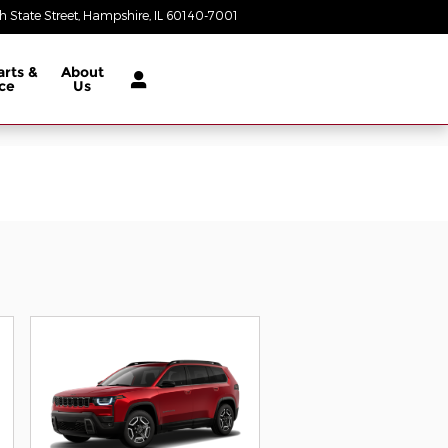
 State Street
Hampshire
,
IL
60140-7001
Today: 9:00 am - 5:00 pm
arts &
About
ce
Us