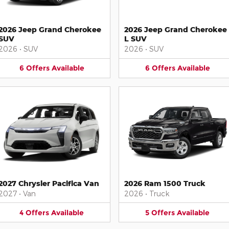
2026 Jeep Grand Cherokee
2026 Jeep Grand Cherokee
SUV
L SUV
2026
•
SUV
2026
•
SUV
6
Offers
Available
6
Offers
Available
2027 Chrysler Pacifica Van
2026 Ram 1500 Truck
2027
•
Van
2026
•
Truck
4
Offers
Available
5
Offers
Available