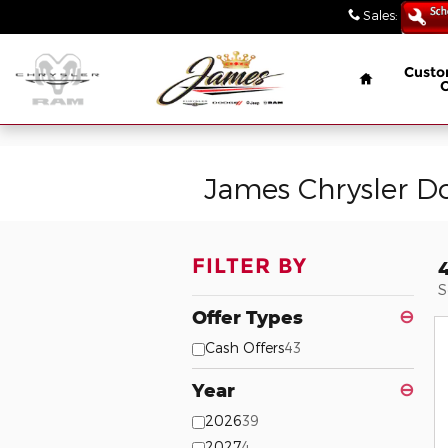
// wabbey 08506349
Skip to main content
Sales
:
(847) 4
Home
Custo
James Chrysler D
FILTER BY
S
Offer Types
⊖
Cash Offers
43
Year
⊖
2026
39
2027
4