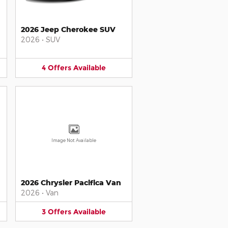
2026 Jeep Cherokee SUV
2026
•
SUV
4
Offers
Available
Image Not Available
2026 Chrysler Pacifica Van
2026
•
Van
3
Offers
Available