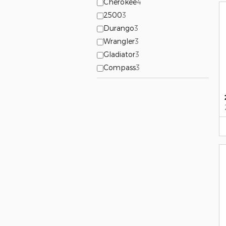
Cherokee
4
2500
3
Durango
3
Wrangler
3
Gladiator
3
Compass
3