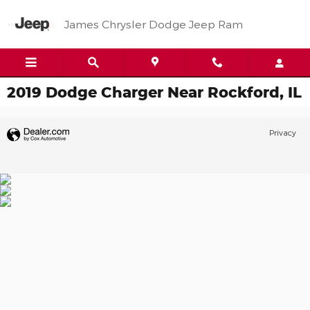
Skip to main content
James Chrysler Dodge Jeep Ram
2019 Dodge Charger Near Rockford, IL
Privacy