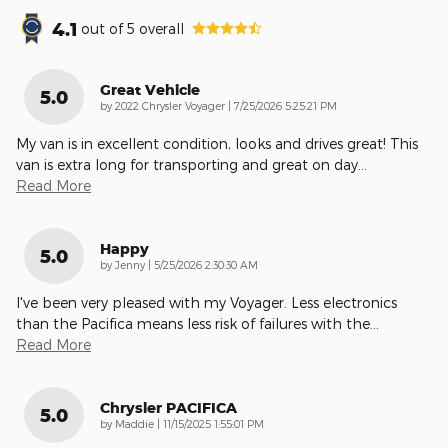
4.1
out of
5
overall
Great Vehicle
5.0
on
by
2022 Chrysler Voyager
|
7/25/2026 5:25:21 PM
My van is in excellent condition, looks and drives great! This
van is extra long for transporting and great on day
…
Read More
Happy
5.0
on
by
Jenny
|
5/25/2026 2:30:30 AM
I've been very pleased with my Voyager. Less electronics
than the Pacifica means less risk of failures with the
…
Read More
Chrysler PACIFICA
5.0
on
by
Maddie
|
11/15/2025 1:55:01 PM