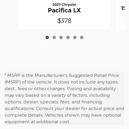
2027 Chrysler
15
Pacifica LX
$378
* MSRP is the Manufacturer's Suggested Retail Price
(MSRP) of the vehicle. It does not include any taxes,
dest., fees or other charges. Pricing and availability
may vary based on a variety of factors, including
options, dealer, specials, fees, and financing
qualifications. Consult your dealer for actual price and
complete details. Vehicles shown may have optional
equipment at additional cost.