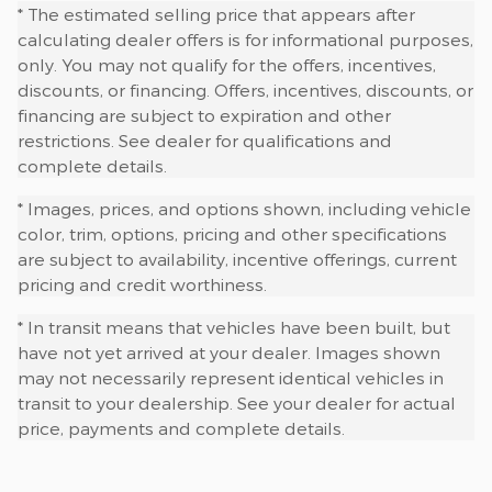
* The estimated selling price that appears after
calculating dealer offers is for informational purposes,
only. You may not qualify for the offers, incentives,
discounts, or financing. Offers, incentives, discounts, or
financing are subject to expiration and other
restrictions. See dealer for qualifications and
complete details.
* Images, prices, and options shown, including vehicle
color, trim, options, pricing and other specifications
are subject to availability, incentive offerings, current
pricing and credit worthiness.
* In transit means that vehicles have been built, but
have not yet arrived at your dealer. Images shown
may not necessarily represent identical vehicles in
transit to your dealership. See your dealer for actual
price, payments and complete details.