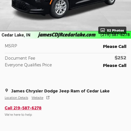
52 Photos
MSRP
Please Call
$252
Document Fee
Everyone Qualifies Price
Please Call
James Chrysler Dodge Jeep Ram of Cedar Lake
Location Details
Website
Call 219-587-6278
We’re here to help