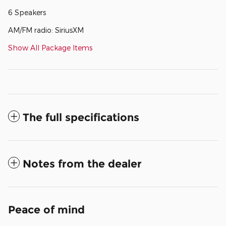
6 Speakers
AM/FM radio: SiriusXM
Show All Package Items
The full specifications
Notes from the dealer
Peace of mind