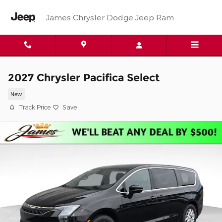
Skip to main content
James Chrysler Dodge Jeep Ram
2027 Chrysler Pacifica Select
New
Track Price
Save