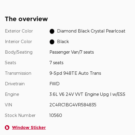
The overview
Exterior Color
Diamond Black Crystal Pearlcoat
Interior Color
Black
Body/Seating
Passenger Van/7 seats
Seats
7 seats
Transmission
9-Spd 948TE Auto Trans
Drivetrain
FWD
Engine
3.6L V6 24V VVT Engine Upg I w/ESS
VIN
2C4RC1BG4VR584835
Stock Number
10560
Window Sticker