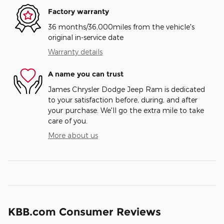
Factory warranty
36 months/36,000miles from the vehicle's
original in-service date
Warranty details
A name you can trust
James Chrysler Dodge Jeep Ram is dedicated
to your satisfaction before, during, and after
your purchase. We'll go the extra mile to take
care of you.
More about us
KBB.com Consumer Reviews