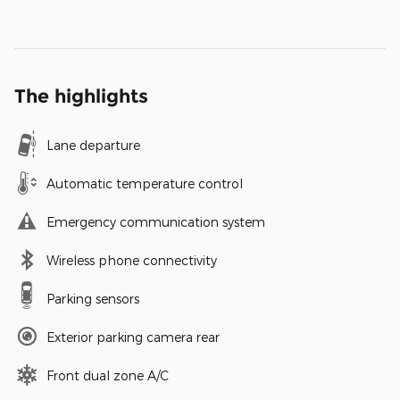
The highlights
Lane departure
Automatic temperature control
Emergency communication system
Wireless phone connectivity
Parking sensors
Exterior parking camera rear
Front dual zone A/C