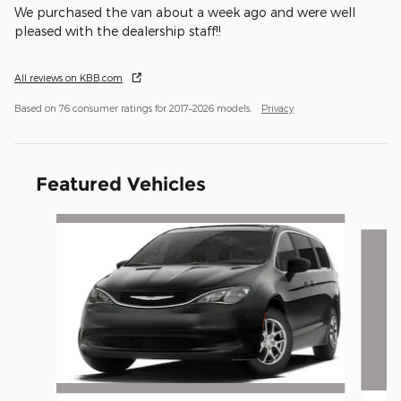
We purchased the van about a week ago and were well
pleased with the dealership staff!!
All reviews on KBB.com
Based on 76 consumer ratings for 2017–2026 models.
Privacy
Featured Vehicles
Slide 1 of 6