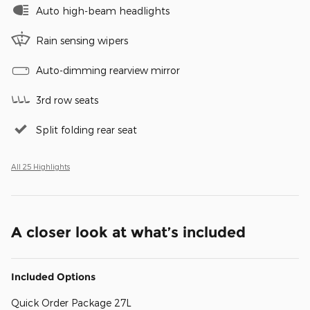
Auto high-beam headlights
Rain sensing wipers
Auto-dimming rearview mirror
3rd row seats
Split folding rear seat
All 25 Highlights
A closer look at what’s included
Included Options
Quick Order Package 27L