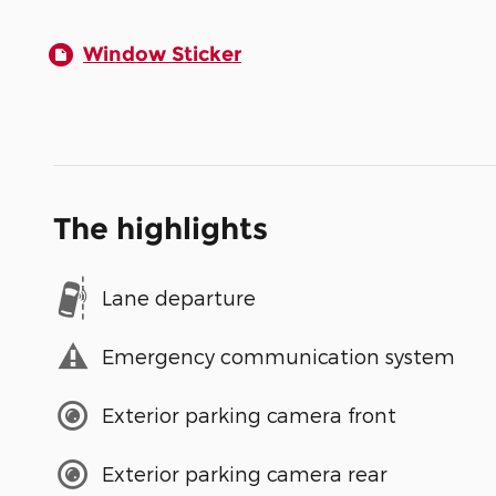
Window Sticker
The highlights
Lane departure
Emergency communication system
Exterior parking camera front
Exterior parking camera rear