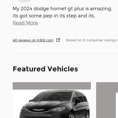
My 2024 dodge hornet gt plus is amazing,
its got some pep in its step and its
…
Read More
All reviews on KBB.com
Based on 9 consumer ratings
Featured Vehicles