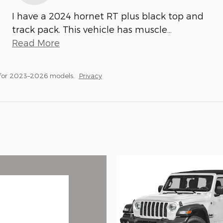
I have a 2024 hornet RT plus black top and
track pack. This vehicle has muscle
…
Read More
 for 2023–2026 models.
Privacy