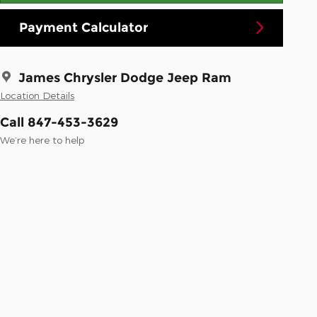
Payment Calculator
James Chrysler Dodge Jeep Ram
Location Details
Call 847-453-3629
We’re here to help