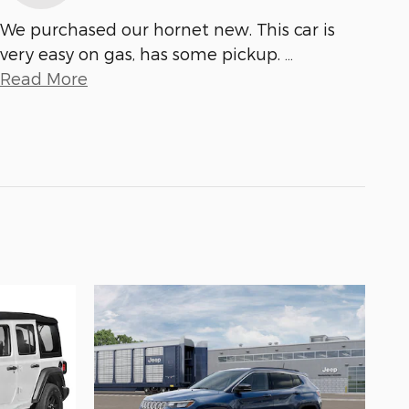
We purchased our hornet new. This car is
very easy on gas, has some pickup.
…
Read More