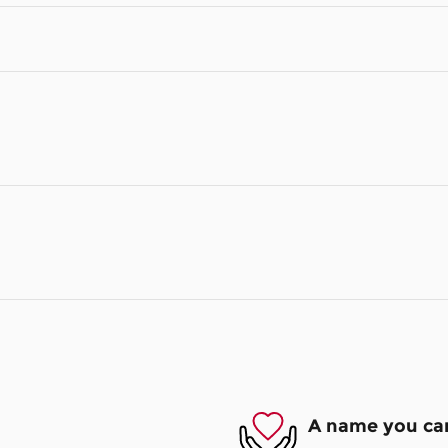
A name you can