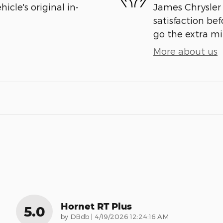
cle's original in-
James Chrysler
satisfaction bef
go the extra mil
More about us
Hornet RT Plus
5.0
on
by
DBdb
|
4/19/2026 12:24:16 AM