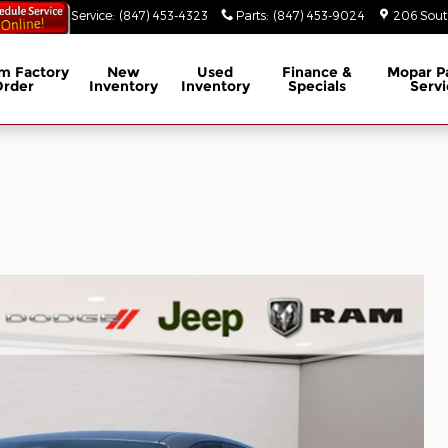
53-3629
Service
:
(847) 453-4323
Parts
:
(847) 453-9024
206 South
m Factory
New
Used
Finance &
Mopar
P
Order
Inventory
Inventory
Specials
Servi