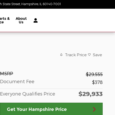
 State Street
Hampshire
,
IL
60140-7001
Today: 9:00 am - 8:00 pm
arts &
About
ce
Us
Track Price
Save
MSRP
$29,555
Document Fee
$378
$29,933
Everyone Qualifies Price
Get Your Hampshire Price