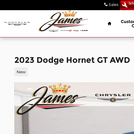
// wabbey 08506349
Skip to main content
Sales
:
(847) 4
Home
Custo
2023 Dodge Hornet GT AWD
New