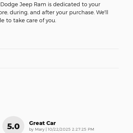
 Dodge Jeep Ram is dedicated to your
ore, during, and after your purchase. We'll
e to take care of you.
Great Car
5.0
on
by
Mary
|
10/22/2025 2:27:25 PM