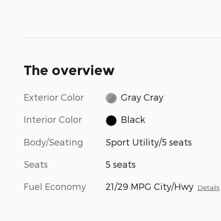
The overview
Exterior Color
Gray Cray
Interior Color
Black
Body/Seating
Sport Utility/5 seats
Seats
5 seats
Fuel Economy
21/29 MPG City/Hwy
Details