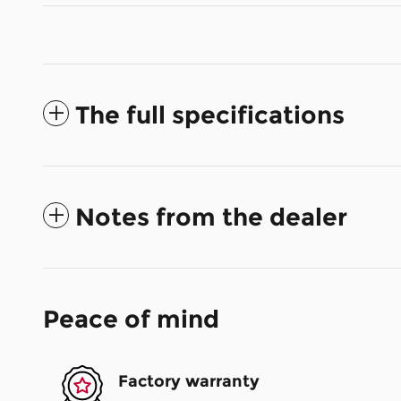
The full specifications
Notes from the dealer
Peace of mind
Factory warranty