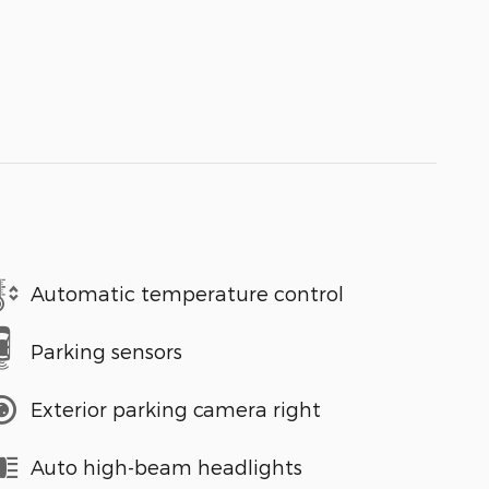
Automatic temperature control
Parking sensors
Exterior parking camera right
Auto high-beam headlights