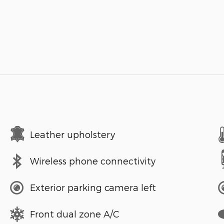
Leather upholstery
Wireless phone connectivity
Exterior parking camera left
Front dual zone A/C