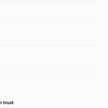
 trust