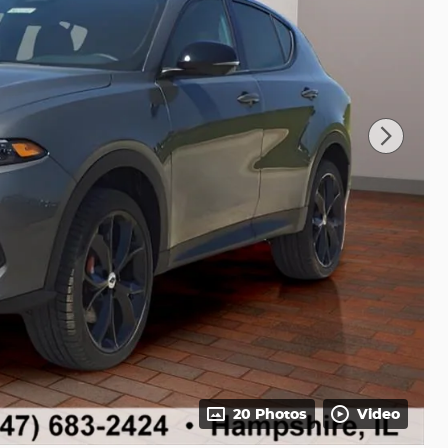
20 Photos
Video