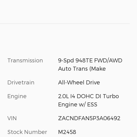
Transmission
9-Spd 948TE FWD/AWD
Auto Trans (Make
Drivetrain
All-Wheel Drive
Engine
2.0L I4 DOHC DI Turbo
Engine w/ ESS
VIN
ZACNDFAN5P3A06492
Stock Number
M2458