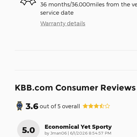
36 months/36,000miles from the vehi
service date
Warranty details
KBB.com Consumer Reviews
3.6
out of
5
overall
Economical Yet Sporty
5.0
on
by
Jman06
|
6/1/2026 8:54:57 PM