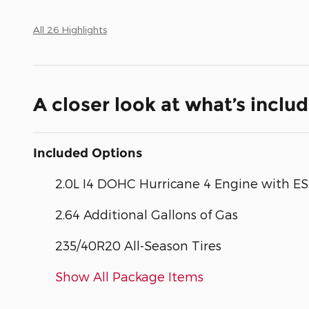
All 26 Highlights
A closer look at what’s inclu
Included Options
2.0L I4 DOHC Hurricane 4 Engine with E
2.64 Additional Gallons of Gas
235/40R20 All-Season Tires
Show All Package Items