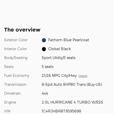
The overview
Exterior Color
Fathom Blue Pearlcoat
Interior Color
Global Black
Body/Seating
Sport Utility/5 seats
Seats
5 seats
Fuel Economy
21/26 MPG City/Hwy
Details
Transmission
8-Spd Auto 8HP80 Trans (Buy-US)
Drivetrain
4x4
Engine
2.0L HURRICANE 4 TURBO W/ESS
VIN
1C4RJHBR8T8595698