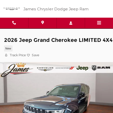
Skip to main content
James Chrysler Dodge Jeep Ram
2026 Jeep Grand Cherokee LIMITED 4X4
New
Track Price
Save