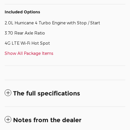
Included Options
2.0L Hurricane 4 Turbo Engine with Stop / Start
3.70 Rear Axle Ratio
4G LTE Wi-Fi Hot Spot
Show All Package Items
The full specifications
Notes from the dealer