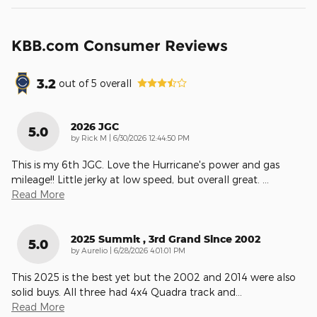
KBB.com Consumer Reviews
3.2
out of
5
overall
2026 JGC
5.0
on
by
Rick M
|
6/30/2026 12:44:50 PM
This is my 6th JGC. Love the Hurricane's power and gas
mileage!! Little jerky at low speed, but overall great.
…
Read More
2025 Summit , 3rd Grand Since 2002
5.0
on
by
Aurelio
|
6/28/2026 4:01:01 PM
This 2025 is the best yet but the 2002 and 2014 were also
solid buys. All three had 4x4 Quadra track and
…
Read More