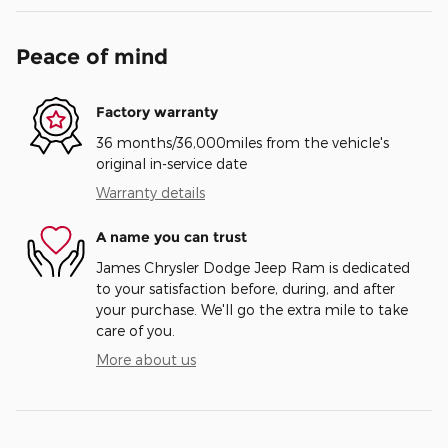
Peace of mind
Factory warranty
36 months/36,000miles from the vehicle's
original in-service date
Warranty details
A name you can trust
James Chrysler Dodge Jeep Ram is dedicated
to your satisfaction before, during, and after
your purchase. We'll go the extra mile to take
care of you.
More about us