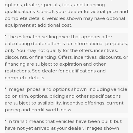
options, dealer, specials, fees, and financing
qualifications. Consult your dealer for actual price and
complete details. Vehicles shown may have optional
equipment at additional cost.
* The estimated selling price that appears after
calculating dealer offers is for informational purposes,
only. You may not qualify for the offers, incentives,
discounts, or financing. Offers, incentives, discounts, or
financing are subject to expiration and other
restrictions. See dealer for qualifications and
complete details.
* Images, prices, and options shown, including vehicle
color, trim, options, pricing and other specifications
are subject to availability, incentive offerings, current
pricing and credit worthiness.
* In transit means that vehicles have been built, but
have not yet arrived at your dealer. Images shown