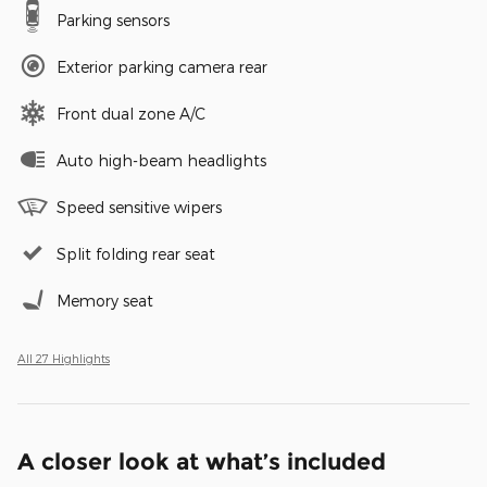
Parking sensors
Exterior parking camera rear
Front dual zone A/C
Auto high-beam headlights
Speed sensitive wipers
Split folding rear seat
Memory seat
All 27 Highlights
A closer look at what’s included