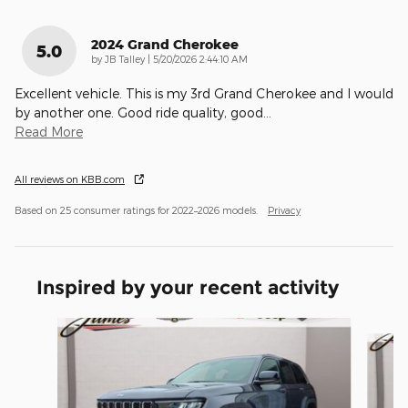
2024 Grand Cherokee
5.0
on
by
JB Talley
|
5/20/2026 2:44:10 AM
Excellent vehicle. This is my 3rd Grand Cherokee and I would
by another one. Good ride quality, good
…
Read More
All reviews on KBB.com
Based on 25 consumer ratings for 2022–2026 models.
Privacy
Inspired by your recent activity
Slide 1 of 6