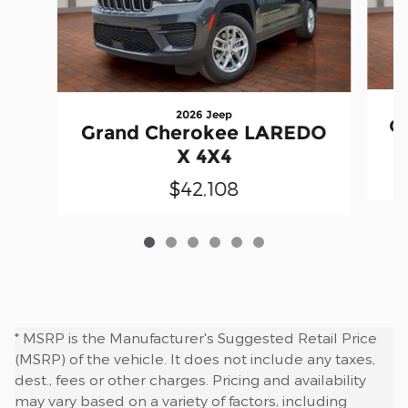
2026 Jeep
G
Grand Cherokee LAREDO
X 4X4
$42,108
* MSRP is the Manufacturer's Suggested Retail Price
(MSRP) of the vehicle. It does not include any taxes,
dest., fees or other charges. Pricing and availability
may vary based on a variety of factors, including