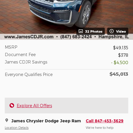
32 Photos
Video
MSRP
$49,135
Document Fee
$378
James CDJR Savings
- $4,500
$45,013
Everyone Qualifies Price
Explore All Offers
James Chrysler Dodge Jeep Ram
Call 847-453-3629
Location Details
We’re here to help