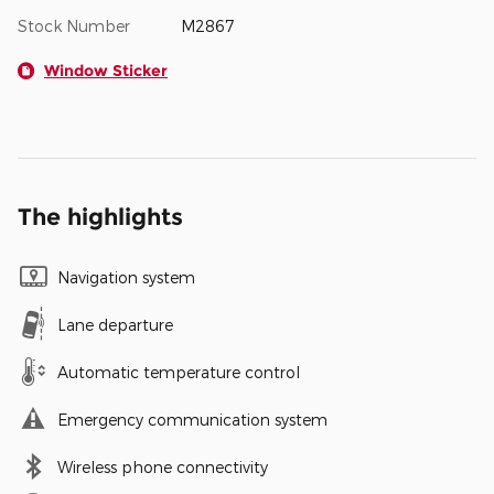
Stock Number
M2867
Window Sticker
The highlights
Navigation system
Lane departure
Automatic temperature control
Emergency communication system
Wireless phone connectivity