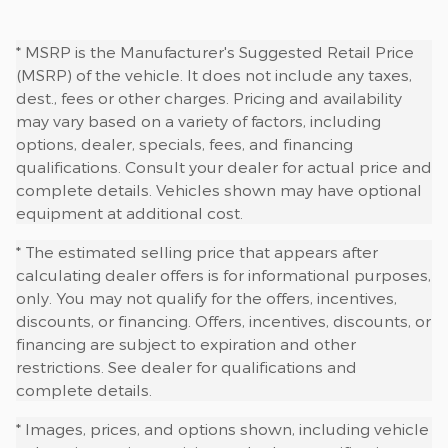
* MSRP is the Manufacturer's Suggested Retail Price
(MSRP) of the vehicle. It does not include any taxes,
dest., fees or other charges. Pricing and availability
may vary based on a variety of factors, including
options, dealer, specials, fees, and financing
qualifications. Consult your dealer for actual price and
complete details. Vehicles shown may have optional
equipment at additional cost.
* The estimated selling price that appears after
calculating dealer offers is for informational purposes,
only. You may not qualify for the offers, incentives,
discounts, or financing. Offers, incentives, discounts, or
financing are subject to expiration and other
restrictions. See dealer for qualifications and
complete details.
* Images, prices, and options shown, including vehicle