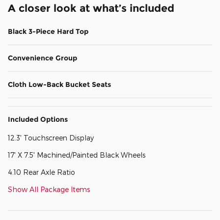
A closer look at what’s included
Black 3-Piece Hard Top
Convenience Group
Cloth Low-Back Bucket Seats
Included Options
12.3' Touchscreen Display
17' X 7.5' Machined/Painted Black Wheels
4.10 Rear Axle Ratio
Show All Package Items