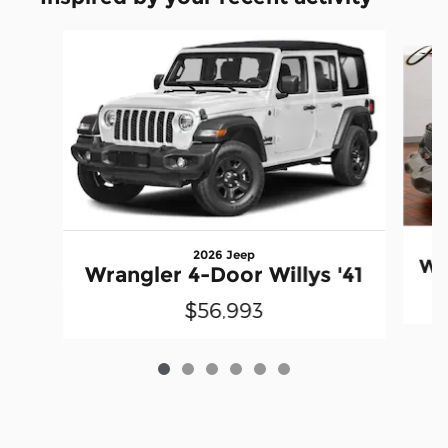
Slide 1 of 6
2026 Jeep
Wr
Wrangler 4-Door Willys '41
$56,993