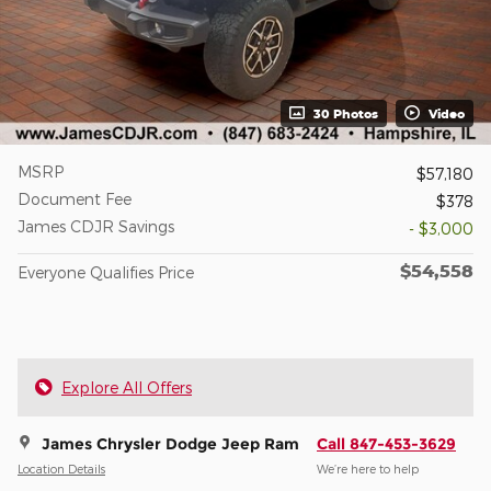
30 Photos
Video
MSRP
$57,180
Document Fee
$378
James CDJR Savings
- $3,000
$54,558
Everyone Qualifies Price
Explore All Offers
James Chrysler Dodge Jeep Ram
Call 847-453-3629
Location Details
We’re here to help