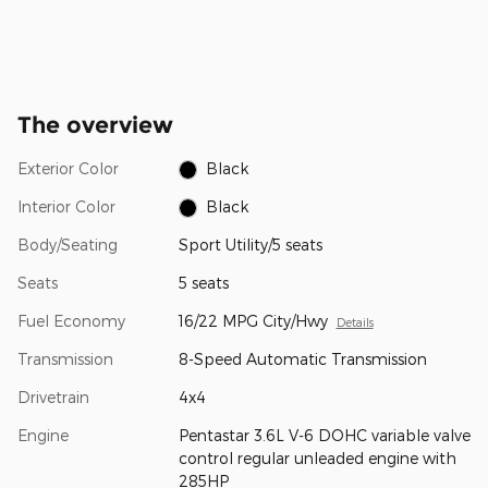
The overview
Exterior Color
Black
Interior Color
Black
Body/Seating
Sport Utility/5 seats
Seats
5 seats
Fuel Economy
16/22 MPG City/Hwy
Details
Transmission
8-Speed Automatic Transmission
Drivetrain
4x4
Engine
Pentastar 3.6L V-6 DOHC variable valve
control regular unleaded engine with
285HP