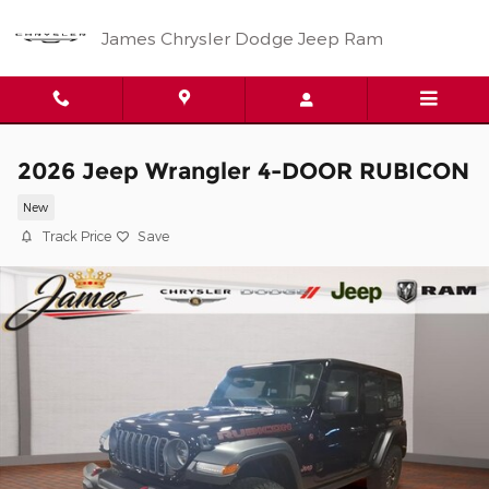
Skip to main content
James Chrysler Dodge Jeep Ram
2026 Jeep Wrangler 4-DOOR RUBICON
New
Track Price
Save