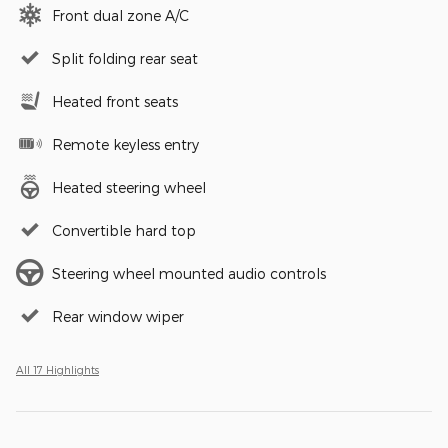
Front dual zone A/C
Split folding rear seat
Heated front seats
Remote keyless entry
Heated steering wheel
Convertible hard top
Steering wheel mounted audio controls
Rear window wiper
All 17 Highlights