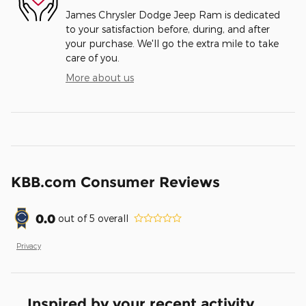
James Chrysler Dodge Jeep Ram is dedicated
to your satisfaction before, during, and after
your purchase. We'll go the extra mile to take
care of you.
More about us
KBB.com Consumer Reviews
0.0
out of
5
overall
Privacy
Inspired by your recent activity