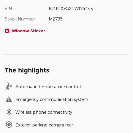
VIN
1C4PJXFGXTW174443
Stock Number
M2795
Window Sticker
The highlights
Automatic temperature control
Emergency communication system
Wireless phone connectivity
Exterior parking camera rear