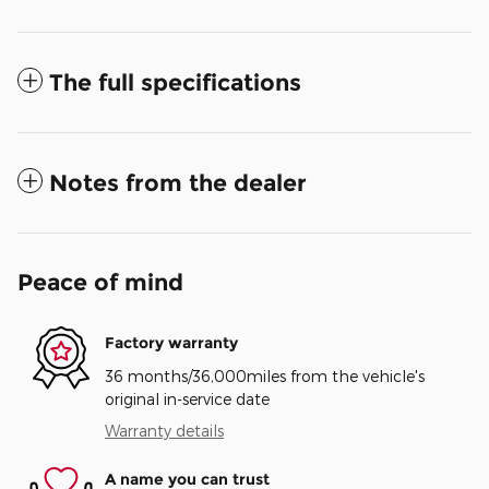
The full specifications
Notes from the dealer
Peace of mind
Factory warranty
36 months/36,000miles from the vehicle's
original in-service date
Warranty details
A name you can trust