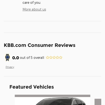
care of you.
More about us
KBB.com Consumer Reviews
0.0
out of
5
overall
Privacy
Featured Vehicles
Slide 1 of 6