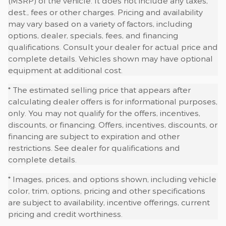
(MSRP) of the vehicle. It does not include any taxes,
dest., fees or other charges. Pricing and availability
may vary based on a variety of factors, including
options, dealer, specials, fees, and financing
qualifications. Consult your dealer for actual price and
complete details. Vehicles shown may have optional
equipment at additional cost.
* The estimated selling price that appears after
calculating dealer offers is for informational purposes,
only. You may not qualify for the offers, incentives,
discounts, or financing. Offers, incentives, discounts, or
financing are subject to expiration and other
restrictions. See dealer for qualifications and
complete details.
* Images, prices, and options shown, including vehicle
color, trim, options, pricing and other specifications
are subject to availability, incentive offerings, current
pricing and credit worthiness.