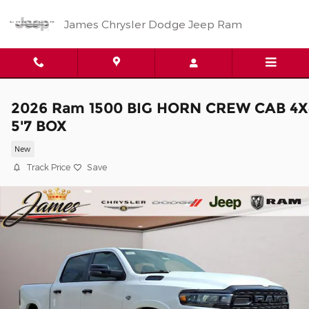
Skip to main content
James Chrysler Dodge Jeep Ram
2026 Ram 1500 BIG HORN CREW CAB 4X
5'7 BOX
New
Track Price
Save