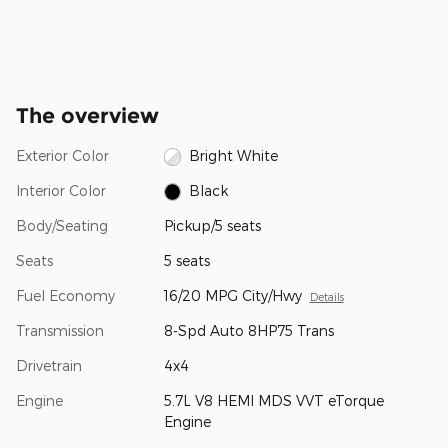
The overview
Exterior Color
Bright White
Interior Color
Black
Body/Seating
Pickup/5 seats
Seats
5 seats
Fuel Economy
16/20 MPG City/Hwy
Details
Transmission
8-Spd Auto 8HP75 Trans
Drivetrain
4x4
Engine
5.7L V8 HEMI MDS VVT eTorque
Engine