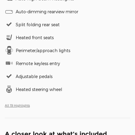
Auto-dimming rearview mirror
Split folding rear seat
Heated front seats
Perimeter/approach lights
Remote keyless entry
Adjustable pedals
Heated steering wheel
All 19 Highlights
A closer look at what’s included