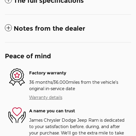
The full specifications
Notes from the dealer
Peace of mind
Factory warranty
36 months/36,000miles from the vehicle's
original in-service date
Warranty details
A name you can trust
James Chrysler Dodge Jeep Ram is dedicated
to your satisfaction before, during, and after
your purchase. We'll go the extra mile to take