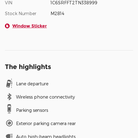
VIN
1C6SRFFT2TN338999
Stock Number
M2814
Window Sticker
The highlights
Lane departure
Wireless phone connectivity
Parking sensors
Exterior parking camera rear
Auto high-beam headlights