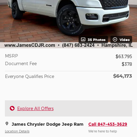
35 Photos
Video
MSRP
$63,795
Document Fee
$378
$64,173
Everyone Qualifies Price
Explore All Offers
James Chrysler Dodge Jeep Ram
Call 847-453-3629
Location Details
We’re here to help