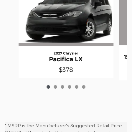
2027 Chrysler
15
Pacifica LX
$378
* MSRP is the Manufacturer's Suggested Retail Price