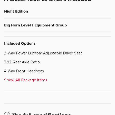
Night Edition
Big Horn Level 1 Equipment Group
Included Options
2-Way Power Lumbar Adjustable Driver Seat
3.92 Rear Axle Ratio
4-Way Front Headrests
Show All Package Items