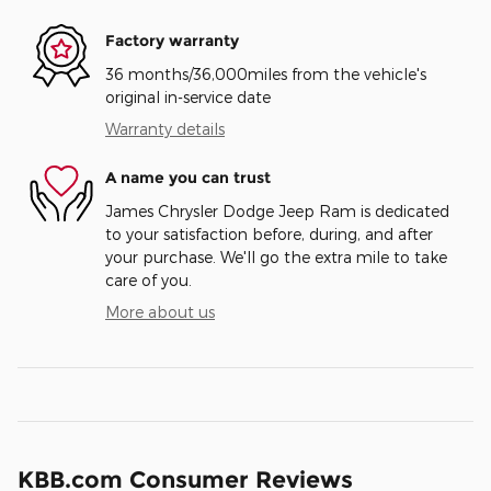
Factory warranty
36 months/36,000miles from the vehicle's
original in-service date
Warranty details
A name you can trust
James Chrysler Dodge Jeep Ram is dedicated
to your satisfaction before, during, and after
your purchase. We'll go the extra mile to take
care of you.
More about us
KBB.com Consumer Reviews