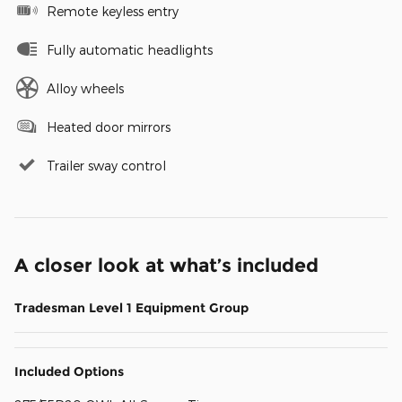
Remote keyless entry
Fully automatic headlights
Alloy wheels
Heated door mirrors
Trailer sway control
A closer look at what’s included
Tradesman Level 1 Equipment Group
Included Options