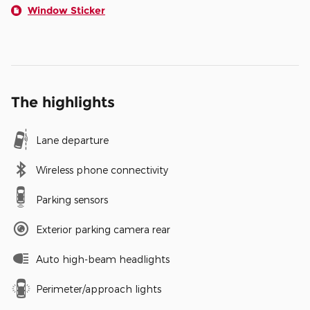
Window Sticker
The highlights
Lane departure
Wireless phone connectivity
Parking sensors
Exterior parking camera rear
Auto high-beam headlights
Perimeter/approach lights