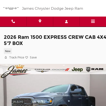
Skip to main content
James Chrysler Dodge Jeep Ram
2026 Ram 1500 EXPRESS CREW CAB 4X
5'7 BOX
New
Track Price
Save