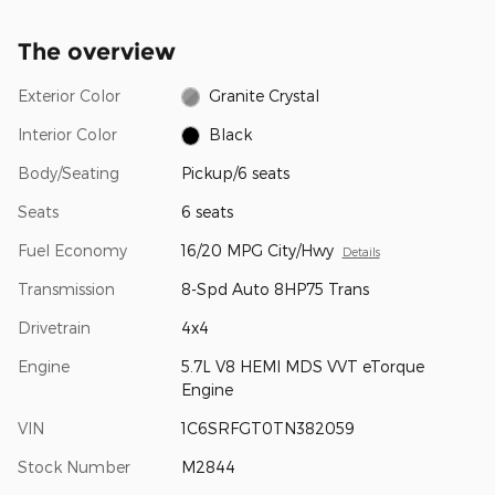
The overview
Exterior Color
Granite Crystal
Interior Color
Black
Body/Seating
Pickup/6 seats
Seats
6 seats
Fuel Economy
16/20 MPG City/Hwy
Details
Transmission
8-Spd Auto 8HP75 Trans
Drivetrain
4x4
Engine
5.7L V8 HEMI MDS VVT eTorque
Engine
VIN
1C6SRFGT0TN382059
Stock Number
M2844