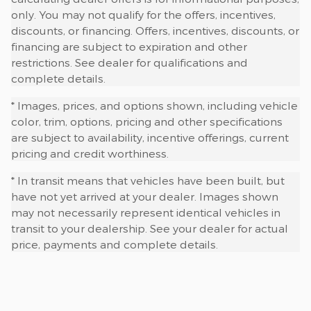
only. You may not qualify for the offers, incentives,
discounts, or financing. Offers, incentives, discounts, or
financing are subject to expiration and other
restrictions. See dealer for qualifications and
complete details.
* Images, prices, and options shown, including vehicle
color, trim, options, pricing and other specifications
are subject to availability, incentive offerings, current
pricing and credit worthiness.
* In transit means that vehicles have been built, but
have not yet arrived at your dealer. Images shown
may not necessarily represent identical vehicles in
transit to your dealership. See your dealer for actual
price, payments and complete details.