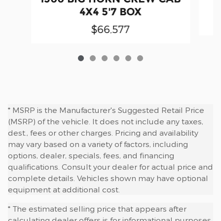
4X4 5'7 BOX
$66,577
* MSRP is the Manufacturer's Suggested Retail Price
(MSRP) of the vehicle. It does not include any taxes,
dest., fees or other charges. Pricing and availability
may vary based on a variety of factors, including
options, dealer, specials, fees, and financing
qualifications. Consult your dealer for actual price and
complete details. Vehicles shown may have optional
equipment at additional cost.
* The estimated selling price that appears after
calculating dealer offers is for informational purposes,