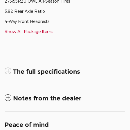
275/55R20 OWL All-Season Tires
3.92 Rear Axle Ratio
4-Way Front Headrests
Show All Package Items
The full specifications
Notes from the dealer
Peace of mind