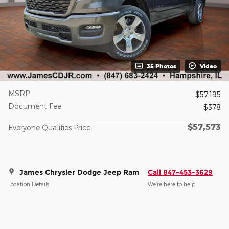
35 Photos
Video
MSRP
$57,195
Document Fee
$378
$57,573
Everyone Qualifies Price
James Chrysler Dodge Jeep Ram
Call 847-453-3629
Location Details
We’re here to help