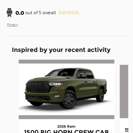
0.0
out of
5
overall
Privacy
Inspired by your recent activity
Slide 1 of 6
2026 Ram
15
1500 BIG HORN CREW CAB