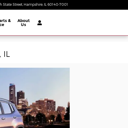
 State Street
Hampshire
,
IL
60140-7001
Today: 9:00 am - 5:00 pm
arts &
About
ce
Us
 IL