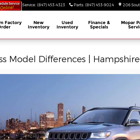
53-3629
Service
:
(847) 453-4323
Parts
:
(847) 453-9024
206 South
m Factory
New
Used
Finance &
Mopar
P
Order
Inventory
Inventory
Specials
Servi
 Model Differences | Hampshire,