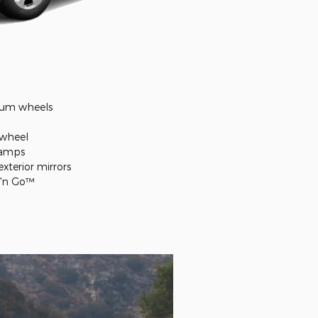
inum wheels
 wheel
lamps
xterior mirrors
r 'n Go™