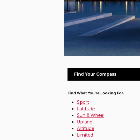
Find Your Compass
Find What You're Looking For:
Sport
Latitude
Sun & Wheel
Upland
Altitude
Limited