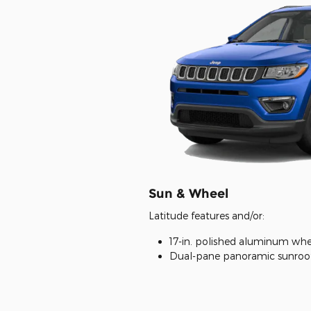
Sun & Wheel
Latitude features and/or:
17-in. polished aluminum whe
Dual-pane panoramic sunroo