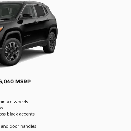
26,040 MSRP
luminum wheels
ss
oss black accents
s and door handles