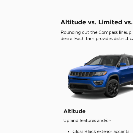
Altitude vs. Limited vs
Rounding out the Compass lineup, 
desire. Each trim provides distinct 
Altitude
Upland features and/or:
Gloss Black exterior accents