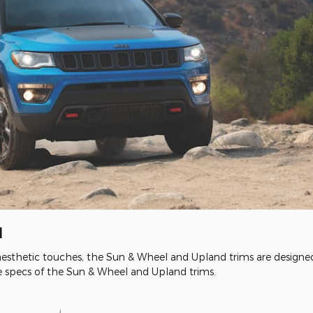
d
esthetic touches, the Sun & Wheel and Upland trims are designed 
specs of the Sun & Wheel and Upland trims.