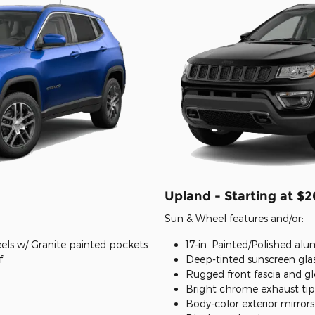
Upland - Starting at $
Sun & Wheel features and/or:
els w/ Granite painted pockets
17-in. Painted/Polished a
f
Deep-tinted sunscreen gla
Rugged front fascia and gl
Bright chrome exhaust tip
Body-color exterior mirror