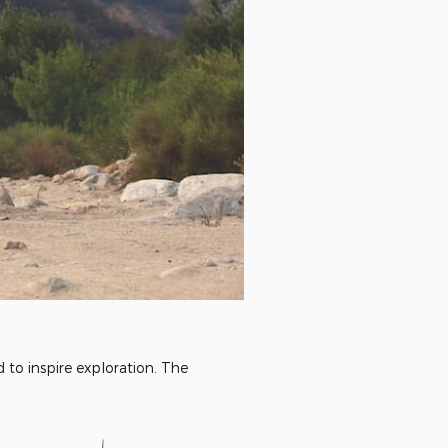
to inspire exploration. The