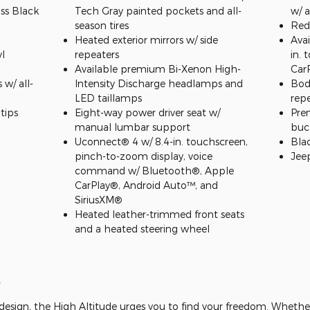
ss Black
Tech Gray painted pockets and all-
w/ a
season tires
Red
Heated exterior mirrors w/ side
Ava
l
repeaters
in. 
Available premium Bi-Xenon High-
Car
w/ all-
Intensity Discharge headlamps and
Body
LED taillamps
rep
tips
Eight-way power driver seat w/
Pre
manual lumbar support
buc
Uconnect® 4 w/ 8.4-in. touchscreen,
Bla
pinch-to-zoom display, voice
Jee
command w/ Bluetooth®, Apple
CarPlay®, Android Auto™, and
SiriusXM®
Heated leather-trimmed front seats
and a heated steering wheel
e
esign, the High Altitude urges you to find your freedom. Whether 