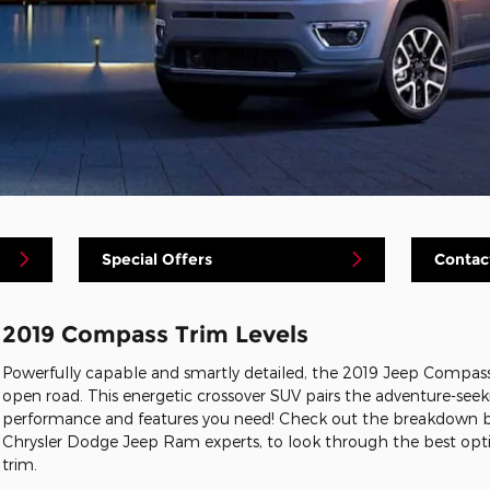
Special Offers
Contac
2019 Compass Trim Levels
Powerfully capable and smartly detailed, the 2019 Jeep Compas
open road. This energetic crossover SUV pairs the adventure-seek
performance and features you need! Check out the breakdown b
Chrysler Dodge Jeep Ram experts, to look through the best op
trim.