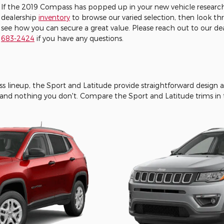
If the 2019 Compass has popped up in your new vehicle research
dealership
inventory
to browse our varied selection, then look t
see how you can secure a great value. Please reach out to our d
683-2424
if you have any questions.
ss lineup, the Sport and Latitude provide straightforward design 
and nothing you don't. Compare the Sport and Latitude trims in t