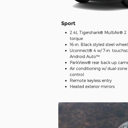
Sport
2.4L Tigershark® MultiAir® 2 E
torque
16-in. Black styled steel wheel
Uconnect® 4 w/ 7-in. touchs
Android Auto™
ParkView® rear back up cam
Air conditioning w/ dual-zon
control
Remote keyless entry
Heated exterior mirrors