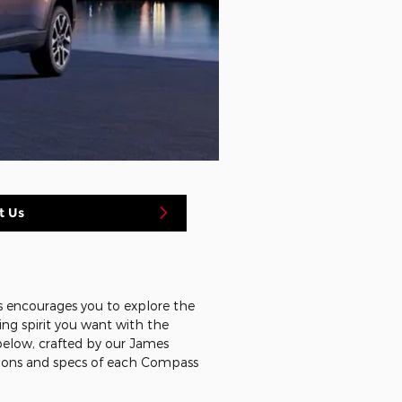
t Us
s encourages you to explore the
ing spirit you want with the
elow, crafted by our James
tions and specs of each Compass