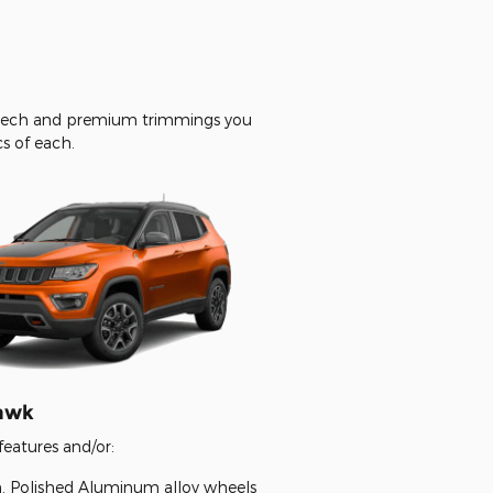
d tech and premium trimmings you
cs of each.
hawk
features and/or:
in. Polished Aluminum alloy wheels