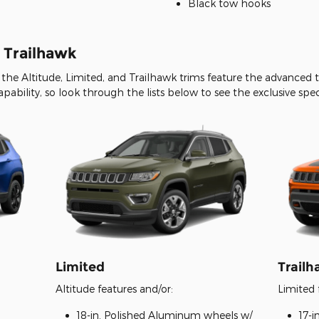
Black tow hooks
. Trailhawk
the Altitude, Limited, and Trailhawk trims feature the advance
capability, so look through the lists below to see the exclusive spe
Limited
Trail
Altitude features and/or:
Limited 
18-in. Polished Aluminum wheels w/
17-