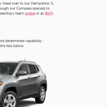
, head over to our Hampshire, IL,
hrough our Compass specials to
ealership's team
online
or at
(847)
and determined capability -
he lists below.