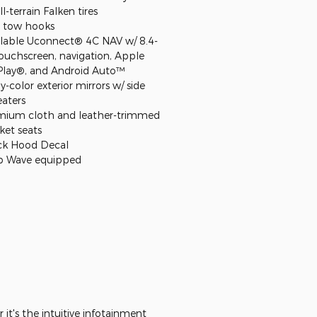
ll-terrain Falken tires
 tow hooks
ilable Uconnect® 4C NAV w/ 8.4-
touchscreen, navigation, Apple
Play®, and Android Auto™
-color exterior mirrors w/ side
eaters
mium cloth and leather-trimmed
ket seats
ck Hood Decal
p Wave equipped
it's the intuitive infotainment