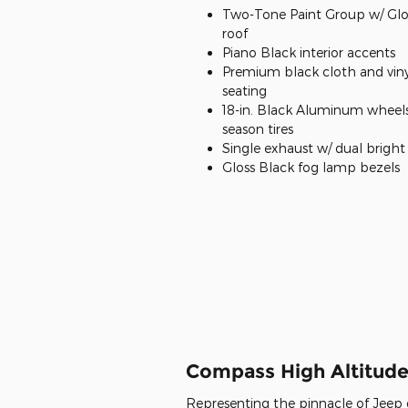
Two-Tone Paint Group w/ Glo
roof
Piano Black interior accents
Premium black cloth and viny
seating
18-in. Black Aluminum wheels 
season tires
Single exhaust w/ dual bright 
Gloss Black fog lamp bezels
Compass High Altitud
Representing the pinnacle of Jeep d