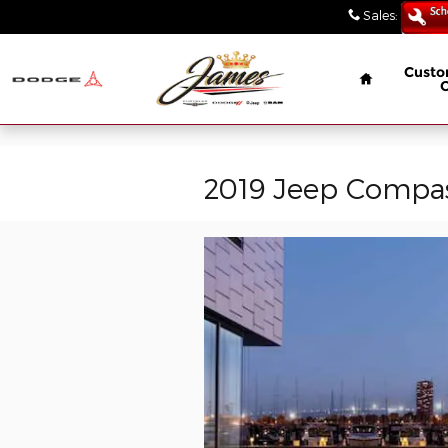
// wabbey 08506349
Skip to main content
Sales
:
(847) 4
Home
Custo
2019 Jeep Compass