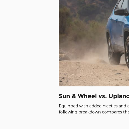
Sun & Wheel vs. Uplan
Equipped with added niceties and a
following breakdown compares the 