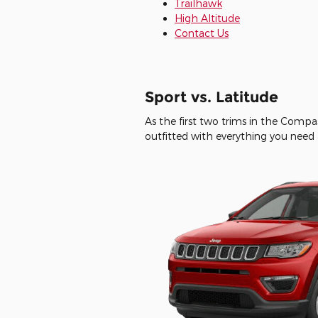
Trailhawk
High Altitude
Contact Us
Sport vs. Latitude
As the first two trims in the Compa
outfitted with everything you need 