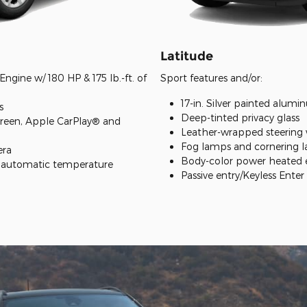
Latitude
ngine w/ 180 HP & 175 lb.-ft. of
Sport features and/or:
17-in. Silver painted alum
s
Deep-tinted privacy glass
creen, Apple CarPlay® and
Leather-wrapped steering
Fog lamps and cornering 
era
Body-color power heated e
e automatic temperature
Passive entry/Keyless Ente