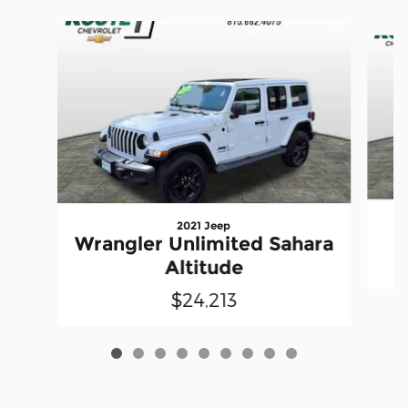
Slide 1 of 9
2021 Jeep
Wrangler Unlimited Sahara
Altitude
$24,213