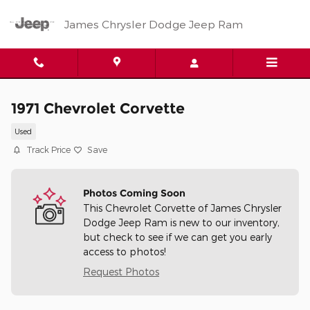
Skip to main content
James Chrysler Dodge Jeep Ram
1971 Chevrolet Corvette
Used
Track Price
Save
Photos Coming Soon
This Chevrolet Corvette of James Chrysler
Dodge Jeep Ram is new to our inventory,
but check to see if we can get you early
access to photos!
Request Photos