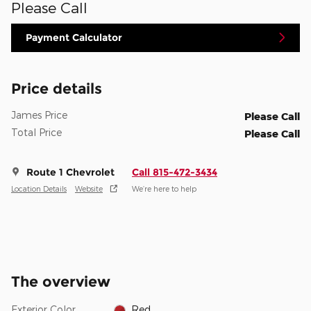
Please Call
Payment Calculator
Price details
James Price
Please Call
Total Price
Please Call
Route 1 Chevrolet
Call 815-472-3434
Location Details
Website
We’re here to help
The overview
Exterior Color
Red