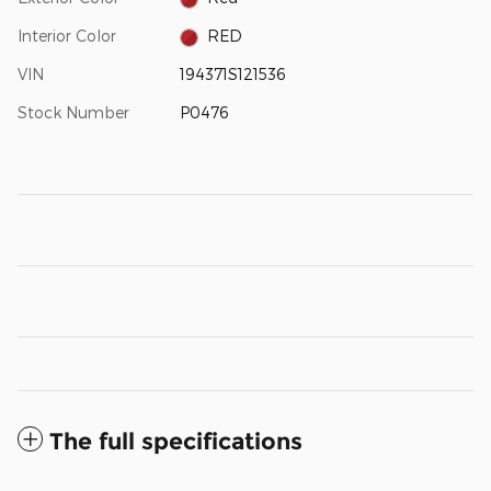
Interior Color
RED
VIN
194371S121536
Stock Number
P0476
The full specifications