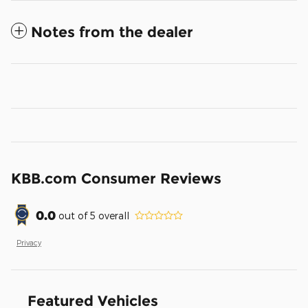
Notes from the dealer
KBB.com Consumer Reviews
0.0
out of
5
overall
Privacy
Featured Vehicles