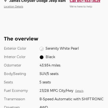
James Chrysler Dodge Jeep Ram
Call 847-453-3629
Location Details
We’re here to help
The overview
Exterior Color
Serenity White Pearl
Interior Color
Black
Odometer
43,934 miles
Body/Seating
SUV/5 seats
Seats
5 seats
Fuel Economy
23/28 MPG City/Hwy
Details
Transmission
8-Speed Automatic with SHIFTRONIC
Drivetrain
AWD