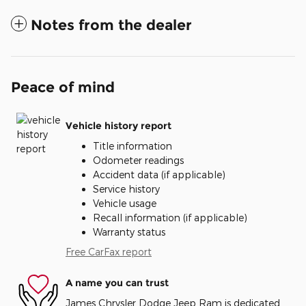
Notes from the dealer
Peace of mind
Vehicle history report
Title information
Odometer readings
Accident data (if applicable)
Service history
Vehicle usage
Recall information (if applicable)
Warranty status
Free CarFax report
A name you can trust
James Chrysler Dodge Jeep Ram is dedicated