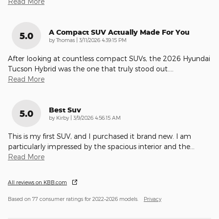
Read More
A Compact SUV Actually Made For You
5.0
on
by
Thomas
|
3/11/2026 4:39:15 PM
After looking at countless compact SUVs, the 2026 Hyundai
Tucson Hybrid was the one that truly stood out.
…
Read More
Best Suv
5.0
on
by
Kirby
|
3/9/2026 4:56:15 AM
This is my first SUV, and I purchased it brand new. I am
particularly impressed by the spacious interior and the
…
Read More
All reviews on KBB.com
Based on 77 consumer ratings for 2022–2026 models.
Privacy