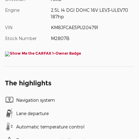
Engine
2.5L I4 DGI DOHC 16V LEV3-ULEV70
187hp
VIN
KM8JFCAE5PU204791
Stock Number
M2807B
The highlights
Navigation system
Lane departure
Automatic temperature control