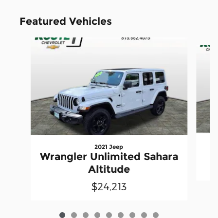
Featured Vehicles
Slide 1 of 9
2021 Jeep
Wrangler Unlimited Sahara
Altitude
$24,213