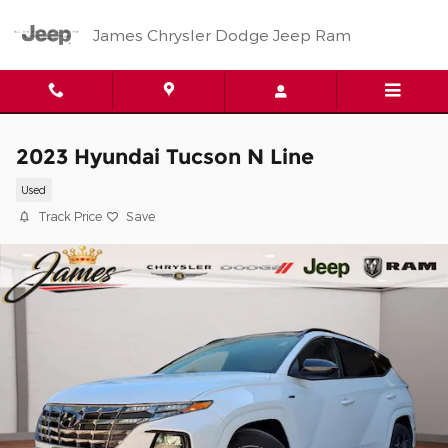
Skip to main content
James Chrysler Dodge Jeep Ram
2023 Hyundai Tucson N Line
Used
Track Price
Save