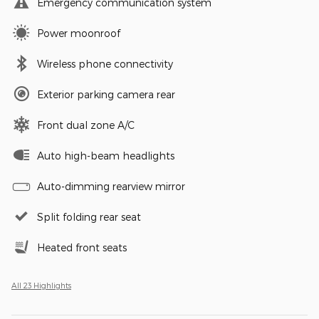
Emergency communication system
Power moonroof
Wireless phone connectivity
Exterior parking camera rear
Front dual zone A/C
Auto high-beam headlights
Auto-dimming rearview mirror
Split folding rear seat
Heated front seats
All 23 Highlights