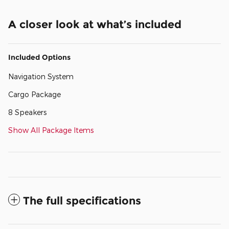
A closer look at what’s included
Included Options
Navigation System
Cargo Package
8 Speakers
Show All Package Items
The full specifications