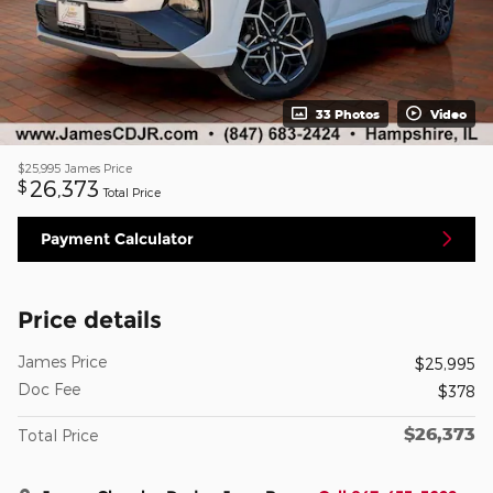
33 Photos
Video
$25,995
James Price
26,373
$
Total Price
Payment Calculator
Price details
James Price
$25,995
Doc Fee
$378
$26,373
Total Price