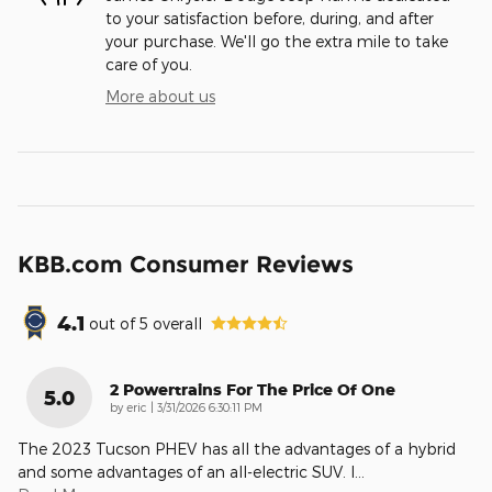
to your satisfaction before, during, and after
your purchase. We'll go the extra mile to take
care of you.
More about us
KBB.com Consumer Reviews
4.1
out of
5
overall
2 Powertrains For The Price Of One
5.0
on
by
eric
|
3/31/2026 6:30:11 PM
The 2023 Tucson PHEV has all the advantages of a hybrid
and some advantages of an all-electric SUV. I
…