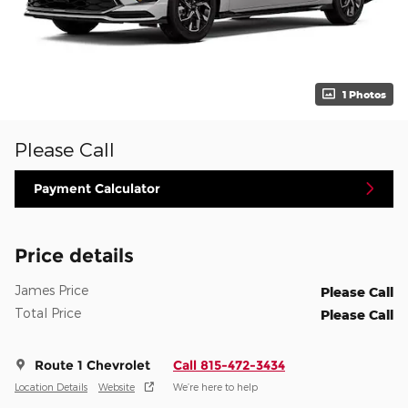
1 Photos
Please Call
Payment Calculator
Price details
James Price
Please Call
Total Price
Please Call
Route 1 Chevrolet
Call 815-472-3434
Location Details
Website
We’re here to help