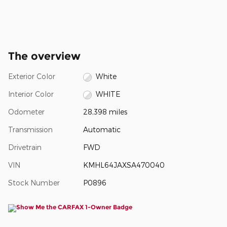
The overview
Exterior Color
White
Interior Color
WHITE
Odometer
28,398 miles
Transmission
Automatic
Drivetrain
FWD
VIN
KMHL64JAXSA470040
Stock Number
P0896