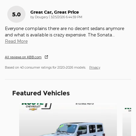
Great Car, Great Price
5.0
on
by
Dougary
|
3/25/2026 6:44:59 PM
Everyone complains there are no decent sedans anymore
and what is available is crazy expensive. The Sonata
…
Read More
All reviews on KBB.com
Based on 40 consumer ratings for 2020–2026 models.
Privacy
Featured Vehicles
Slide 1 of 9