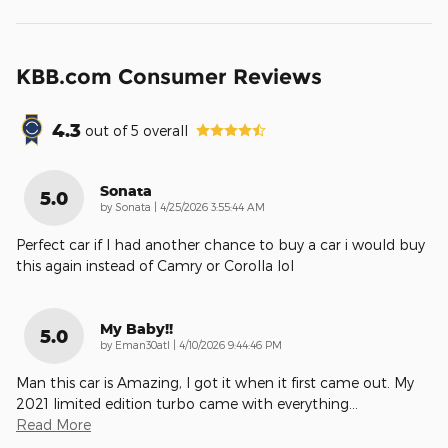
KBB.com Consumer Reviews
4.3
out of
5
overall
Sonata
5.0
on
by
Sonata
|
4/25/2026 3:55:44 AM
Perfect car if I had another chance to buy a car i would buy
this again instead of Camry or Corolla lol
My Baby!!
5.0
on
by
Eman30atl
|
4/10/2026 9:44:46 PM
Man this car is Amazing, I got it when it first came out. My
2021 limited edition turbo came with everything
…
Read More