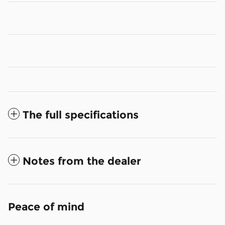
The full specifications
Notes from the dealer
Peace of mind