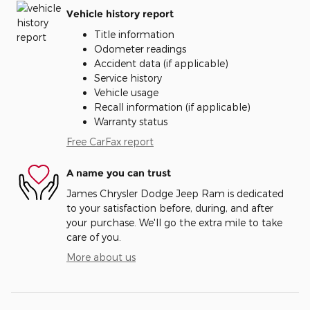
Vehicle history report
Title information
Odometer readings
Accident data (if applicable)
Service history
Vehicle usage
Recall information (if applicable)
Warranty status
Free CarFax report
A name you can trust
James Chrysler Dodge Jeep Ram is dedicated
to your satisfaction before, during, and after
your purchase. We'll go the extra mile to take
care of you.
More about us