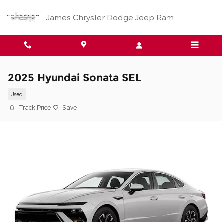
Skip to main content
James Chrysler Dodge Jeep Ram
2025 Hyundai Sonata SEL
Used
Track Price
Save