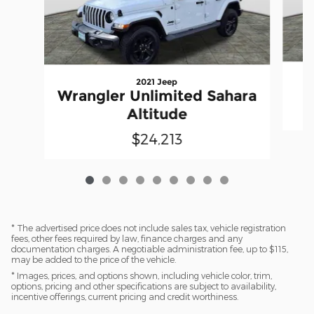
2021 Jeep
Wrangler Unlimited Sahara
Altitude
$24,213
* The advertised price does not include sales tax, vehicle registration
fees, other fees required by law, finance charges and any
documentation charges. A negotiable administration fee, up to $115,
may be added to the price of the vehicle.
* Images, prices, and options shown, including vehicle color, trim,
options, pricing and other specifications are subject to availability,
incentive offerings, current pricing and credit worthiness.