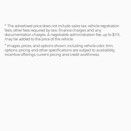
* The advertised price does not include sales tax, vehicle registration
fees, other fees required by law, finance charges and any
documentation charges. A negotiable administration fee, up to $115,
may be added to the price of the vehicle.
* Images, prices, and options shown, including vehicle color, trim,
options, pricing and other specifications are subject to availability,
incentive offerings, current pricing and credit worthiness.
Privacy