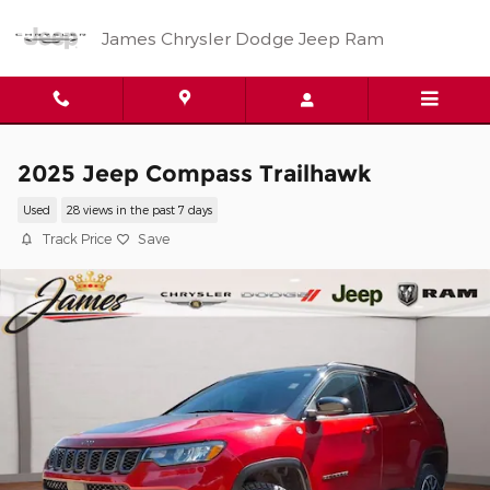
Skip to main content
James Chrysler Dodge Jeep Ram
2025 Jeep Compass Trailhawk
Used
28 views in the past 7 days
Track Price
Save