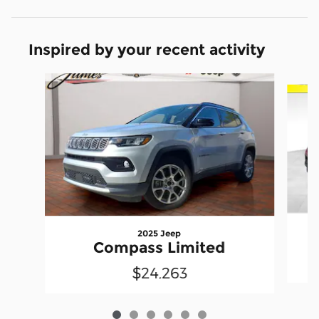
Inspired by your recent activity
Slide 1 of 6
2025 Jeep
Compass Limited
$24,263