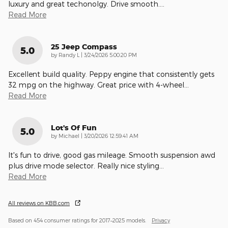
luxury and great techonolgy. Drive smooth.
…
Read More
25 Jeep Compass
5.0
on
by
Randy L
|
3/24/2026 5:00:20 PM
Excellent build quality. Peppy engine that consistently gets
32 mpg on the highway. Great price with 4-wheel
…
Read More
Lot's Of Fun
5.0
on
by
Michael
|
3/20/2026 12:59:41 AM
It's fun to drive, good gas mileage. Smooth suspension awd
plus drive mode selector. Really nice styling
…
Read More
All reviews on KBB.com
Based on 454 consumer ratings for 2017–2025 models.
Privacy