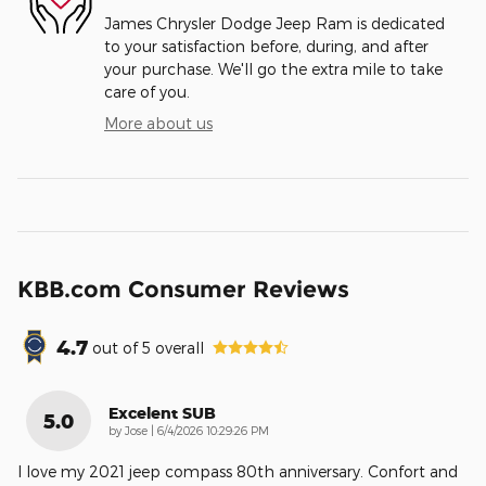
James Chrysler Dodge Jeep Ram is dedicated
to your satisfaction before, during, and after
your purchase. We'll go the extra mile to take
care of you.
More about us
KBB.com Consumer Reviews
4.7
out of
5
overall
Excelent SUB
5.0
on
by
Jose
|
6/4/2026 10:29:26 PM
I love my 2021 jeep compass 80th anniversary. Confort and