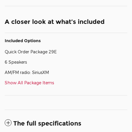
A closer look at what’s included
Included Options
Quick Order Package 29E
6 Speakers
AM/FM radio: SiriusXM
Show All Package Items
The full specifications