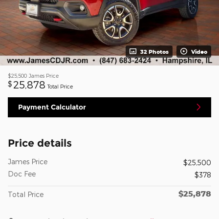
32 Photos
Video
$25,500
James Price
25,878
$
Total Price
Payment Calculator
Price details
James Price
$25,500
Doc Fee
$378
$25,878
Total Price