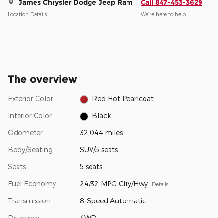
James Chrysler Dodge Jeep Ram
Call 847-453-3629
Location Details
We’re here to help
The overview
Exterior Color
Red Hot Pearlcoat
Interior Color
Black
Odometer
32,044 miles
Body/Seating
SUV/5 seats
Seats
5 seats
Fuel Economy
24/32 MPG City/Hwy
Details
Transmission
8-Speed Automatic
Drivetrain
4WD