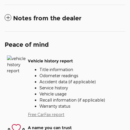
Notes from the dealer
Peace of mind
Vehicle history report
Title information
Odometer readings
Accident data (if applicable)
Service history
Vehicle usage
Recall information (if applicable)
Warranty status
Free CarFax report
A name you can trust