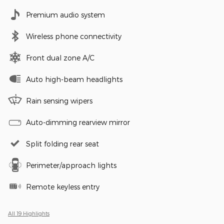
Premium audio system
Wireless phone connectivity
Front dual zone A/C
Auto high-beam headlights
Rain sensing wipers
Auto-dimming rearview mirror
Split folding rear seat
Perimeter/approach lights
Remote keyless entry
All 19 Highlights