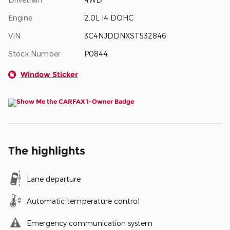
Engine
2.0L I4 DOHC
VIN
3C4NJDDNXST532846
Stock Number
P0844
Window Sticker
The highlights
Lane departure
Automatic temperature control
Emergency communication system