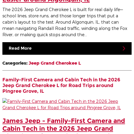
The 2026 Jeep Grand Cherokee L is built for real daily life—
school lines, store runs, and those longer trips that put a
cabin’s layout to the test. Around Algonquin, IL, that can
mean navigating Randall Road traffic, winding along the Fox
River, or making quick stops around the…
Read More
Categories
:
Jeep Grand Cherokee L
Family-First Camera and Cabin Tech in the 2026
Jeep Grand Cherokee L for Road Trips around
Pingree Grove, IL
James Jeep - Family-First Camera and
Cabin Tech in the 2026 Jeep Grand