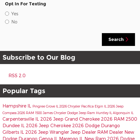
Opt In For Texting
Yes
No
Search
Subscribe to Our Blog
RSS 2.0
Popular Tags
Hampshire IL
Pingree Grove IL
2026 Chrysler Pacifica
Elgin IL
2026 Jeep
Compass
2026 RAM 1500
James Chrysler Dodge Jeep Ram
Huntley IL
Algonquin IL
Carpentersville IL
2026 Jeep Grand Cherokee
2026 RAM 2500
Dundee IL
2026 Jeep Cherokee
2026 Dodge Durango
Gilberts IL
2026 Jeep Wrangler
Jeep Dealer
RAM Dealer
New
Dodge Durango
Genoa IL
Marengo IL
New Ram
2026 Dodge