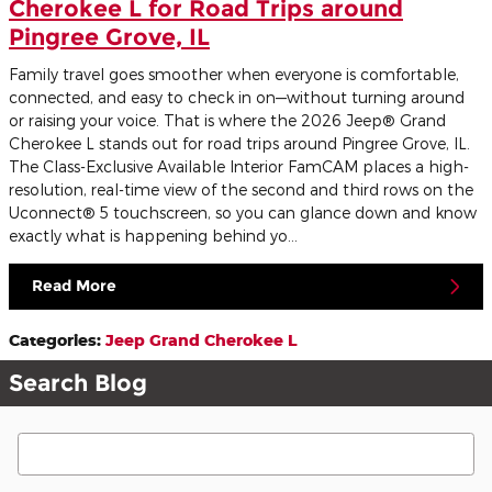
Cherokee L for Road Trips around
Pingree Grove, IL
Family travel goes smoother when everyone is comfortable,
connected, and easy to check in on—without turning around
or raising your voice. That is where the 2026 Jeep® Grand
Cherokee L stands out for road trips around Pingree Grove, IL.
The Class-Exclusive Available Interior FamCAM places a high-
resolution, real-time view of the second and third rows on the
Uconnect® 5 touchscreen, so you can glance down and know
exactly what is happening behind yo...
Read More
Categories
:
Jeep Grand Cherokee L
Search Blog
Search Blog