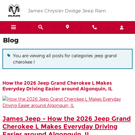
Skip to main content
James Chrysler Dodge Jeep Ram
Blog
You are viewing all posts for categories: jeep grand
cherokee l
How the 2026 Jeep Grand Cherokee L Makes
Everyday Driving Easier around Algonquin, IL
James Jeep - How the 2026 Jeep Grand
Cherokee L Makes Everyday Driving
Easier around Algonquin, IL