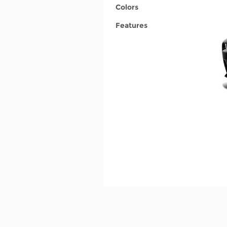
Colors
Features