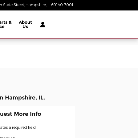
 State Street
Hampshire
,
IL
60140-7001
Today: 9:00 am - 5:00 pm
arts &
About
ce
Us
n Hampshire, IL.
uest More Info
cates a required field