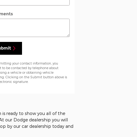
ments
ubmit
mitting your contact information, you
t to be contacted by telephone about
sing a vehicle or obtaining vehicle
ing. Clicking on the Submit button above is
ectronic signature.
is ready to show you all of the
 At our Dodge dealership you will
top by our car dealership today and