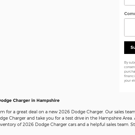
Com
S
By sub
consen
purcha
financ
your el
Dodge Charger in Hampshire
m for a great deal on a new 2026 Dodge Charger. Our sales team 
Dodge Charger and take you for a test drive in the Hampshire Area.
inventory of 2026 Dodge Charger cars and a helpful sales team. S