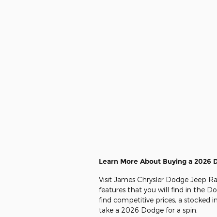
Learn More About Buying a 2026 
Visit James Chrysler Dodge Jeep Ra
features that you will find in the 
find competitive prices, a stocked 
take a 2026 Dodge for a spin.