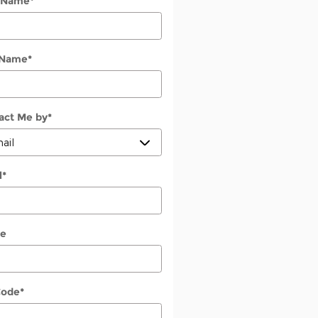
t Name
*
 Name
*
act Me by
*
l
*
e
Code
*