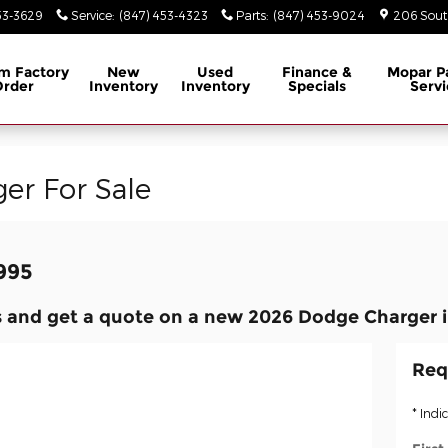
53-3629
Service
:
(847) 453-4323
Parts
:
(847) 453-9024
206 South
m Factory
New
Used
Finance &
Mopar
P
Order
Inventory
Inventory
Specials
Servi
er For Sale
,995
 and get a quote on a new 2026 Dodge Charger i
Req
* Indi