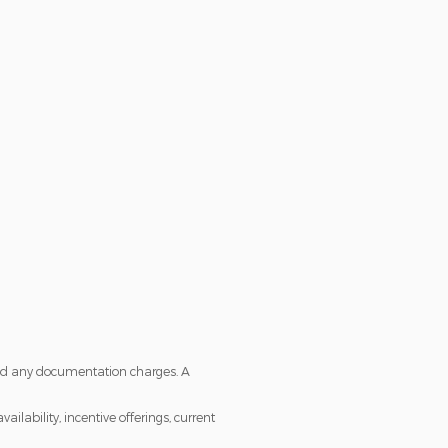
s and any documentation charges. A
ailability, incentive offerings, current