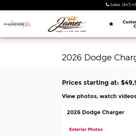
// wabbey 08506349
Skip to main content
Sales
:
(847) 4
Home
Custo
2026 Dodge Charg
Prices starting at: $49
View photos, watch videos
2026 Dodge Charger
Exterior Photos