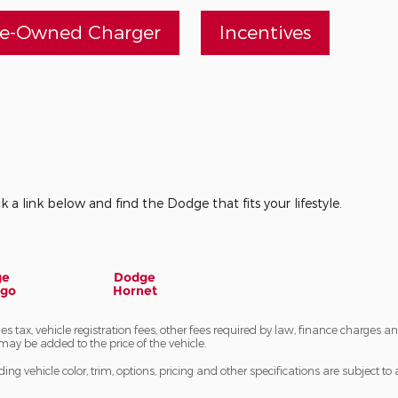
re-Owned Charger
Incentives
k a link below and find the Dodge that fits your lifestyle.
ge
Dodge
ngo
Hornet
les tax, vehicle registration fees, other fees required by law, finance charge
may be added to the price of the vehicle.
ng vehicle color, trim, options, pricing and other specifications are subject to av