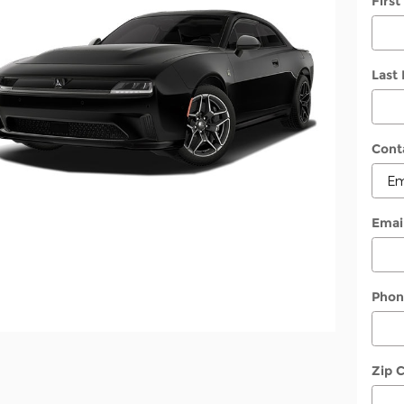
Firs
Last
Cont
Emai
Phon
Zip 