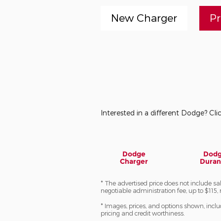
New Charger
P
Interested in a different Dodge? Clic
Dodge
Dod
Charger
Dura
* The advertised price does not include sa
negotiable administration fee, up to $115, 
* Images, prices, and options shown, includi
pricing and credit worthiness.